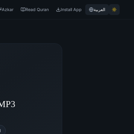
Azkar
Read Quran
Install App
العربية
 MP3
l