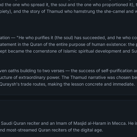
and the one who spread it, the soul and the one who proportioned it), 
d piety), and the story of Thamud who hamstrung the she-camel and 
ation — "He who purifies it (the soul) has succeeded, and he who corr
atement in the Quran of the entire purpose of human existence: the pu
ncept became the cornerstone of Islamic spiritual development and Suf
n oaths building to two verses — the success of self-purification and
structure of extraordinary power. The Thamud narrative was chosen 
 Quraysh's trade routes, making the lesson concrete and immediate.
a Saudi Quran reciter and an Imam of Masjid al-Haram in Mecca. He i
nd most-streamed Quran reciters of the digital age.