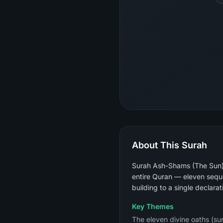
About This Surah
Surah Ash-Shams (The Sun) i
entire Quran — eleven sequen
building to a single declarat
Key Themes
The eleven divine oaths (sun,