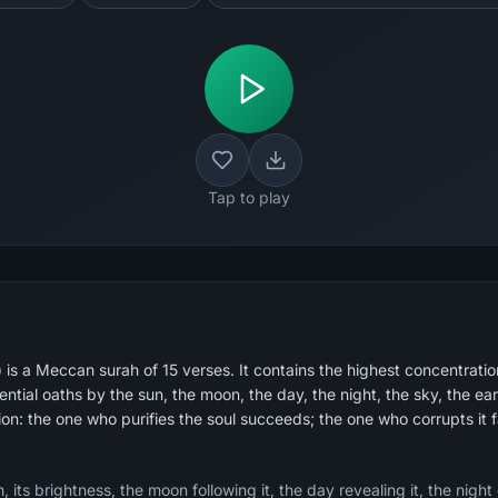
Tap to play
s a Meccan surah of 15 verses. It contains the highest concentration
tial oaths by the sun, the moon, the day, the night, the sky, the ear
ion: the one who purifies the soul succeeds; the one who corrupts it fa
 its brightness, the moon following it, the day revealing it, the night