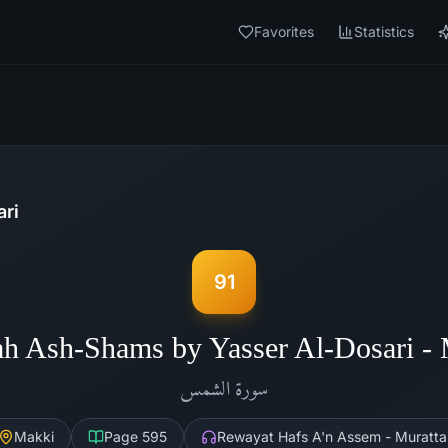
Favorites
Statistics
ari
91
ah Ash-Shams by Yasser Al-Dosari -
الشمس
سورة
Makki
Page
595
Rewayat Hafs A'n Assem - Muratta