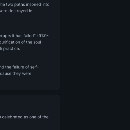
the two paths inspired into
were destroyed in
upts it has failed" (91:9-
rification of the soul
i practice.
 the failure of self-
because they were
s celebrated as one of the