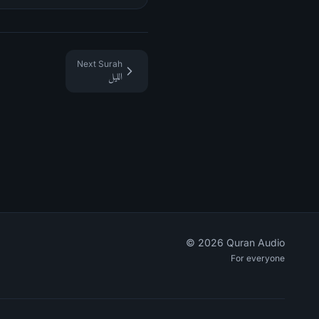
Next Surah
الليل
©
2026
Quran Audio
For everyone