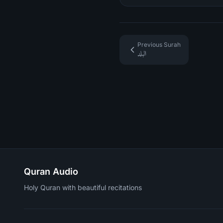
Previous Surah
البلد
Quran Audio
Holy Quran with beautiful recitations