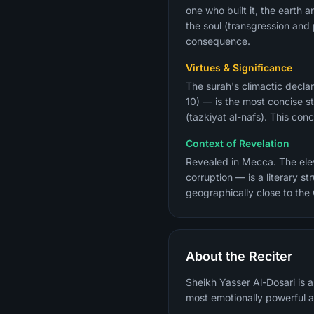
one who built it, the earth 
the soul (transgression an
consequence.
Virtues & Significance
The surah's climactic declar
10) — is the most concise st
(tazkiyat al-nafs). This co
Context of Revelation
Revealed in Mecca. The eleve
corruption — is a literary 
geographically close to the
About the Reciter
Sheikh Yasser Al-Dosari is 
most emotionally powerful a