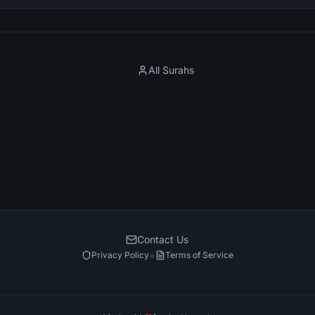
All Surahs
Contact Us
•
Privacy Policy
Terms of Service