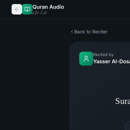
Quran Audio
القرآن الكريم
Back to Reciter
Recited by
Yasser Al-Dos
Sur