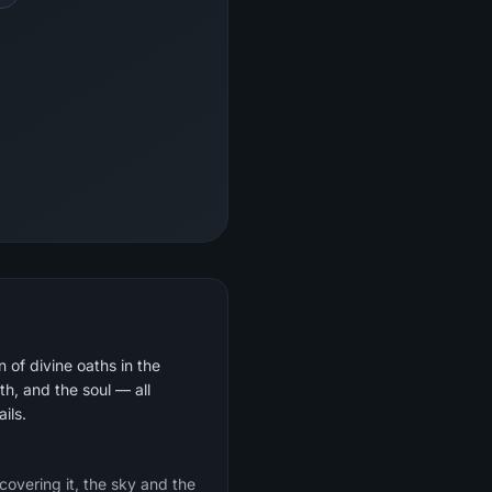
 of divine oaths in the
th, and the soul — all
ils.
 covering it, the sky and the