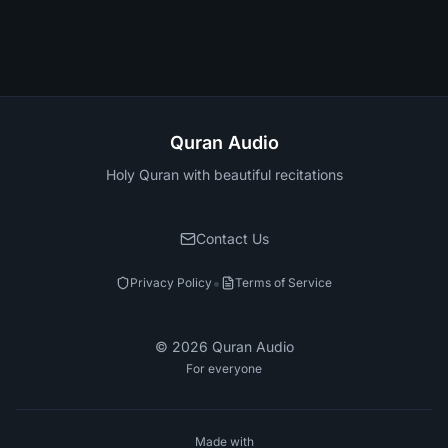
Quran Audio
Holy Quran with beautiful recitations
Contact Us
•
Privacy Policy
Terms of Service
©
2026
Quran Audio
For everyone
Made with