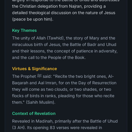
the Christian delegation from Najran, providing a
detailed theological discussion on the nature of Jesus
(peace be upon him).
Key Themes
The unity of Allah (Tawhid), the story of Mary and the
miraculous birth of Jesus, the Battle of Badr and Uhud
and their lessons, the concept of patience in adversity,
and the call to the People of the Book.
Virtues & Significance
The Prophet ﷺ said: "Recite the two bright ones, Al-
Baqarah and Aal Imran, for on the Day of Resurrection
they will come as two clouds, or two shades, or two
flocks of birds in ranks, pleading for those who recite
them." (Sahih Muslim).
Context of Revelation
Revealed in Madinah, primarily after the Battle of Uhud
(3 AH). Its opening 83 verses were revealed in