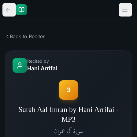
Back to Reciter
Recited by
Hani Arrifai
3
Surah Aal Imran by Hani Arrifai -
MP3
آل عمران
سورة