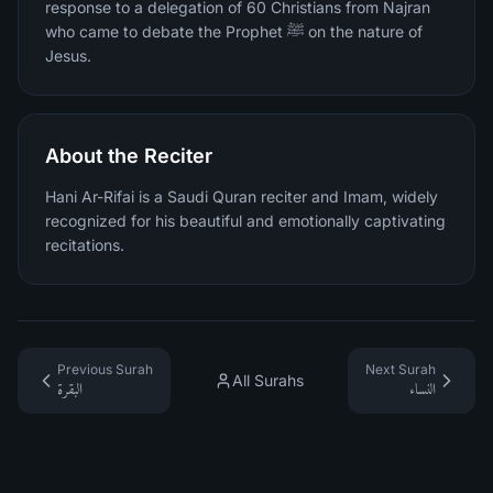
response to a delegation of 60 Christians from Najran
who came to debate the Prophet ﷺ on the nature of
Jesus.
About the Reciter
Hani Ar-Rifai is a Saudi Quran reciter and Imam, widely
recognized for his beautiful and emotionally captivating
recitations.
Previous Surah
Next Surah
All Surahs
البقرة
النساء