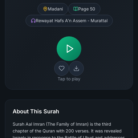
Madani
Page
50
Rewayat Hafs A'n Assem - Murattal
Tap to play
About This Surah
Surah Aal Imran (The Family of Imran) is the third
chapter of the Quran with 200 verses. It was revealed
largely in response to the Battle of Uhud and addresses