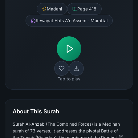
Madani
Page
418
Rewayat Hafs A'n Assem - Murattal
Tap to play
About This Surah
Surah Al-Ahzab (The Combined Forces) is a Medinan
surah of 73 verses. It addresses the pivotal Battle of
the Trench (Khandaq), the marriages of the Prophet ﷺ,