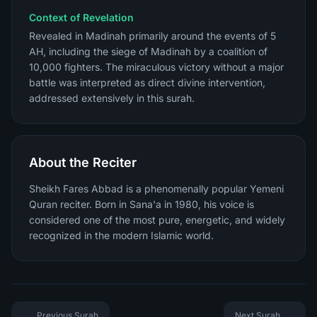
Context of Revelation
Revealed in Madinah primarily around the events of 5
AH, including the siege of Madinah by a coalition of
10,000 fighters. The miraculous victory without a major
battle was interpreted as direct divine intervention,
addressed extensively in this surah.
About the Reciter
Sheikh Fares Abbad is a phenomenally popular Yemeni
Quran reciter. Born in Sana'a in 1980, his voice is
considered one of the most pure, energetic, and widely
recognized in the modern Islamic world.
Previous Surah
Next Surah