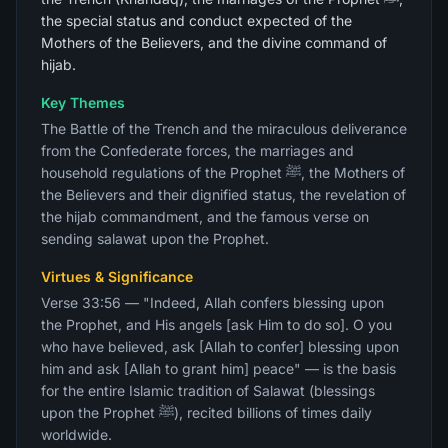
the special status and conduct expected of the
Mothers of the Believers, and the divine command of
hijab.
Key Themes
The Battle of the Trench and the miraculous deliverance
from the Confederate forces, the marriages and
household regulations of the Prophet ﷺ, the Mothers of
the Believers and their dignified status, the revelation of
the hijab commandment, and the famous verse on
sending salawat upon the Prophet.
Virtues & Significance
Verse 33:56 — "Indeed, Allah confers blessing upon
the Prophet, and His angels [ask Him to do so]. O you
who have believed, ask [Allah to confer] blessing upon
him and ask [Allah to grant him] peace" — is the basis
for the entire Islamic tradition of Salawat (blessings
upon the Prophet ﷺ), recited billions of times daily
worldwide.