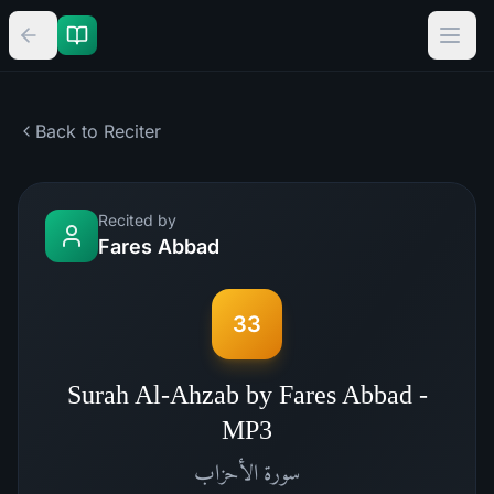
Back to Reciter
Recited by
Fares Abbad
33
Surah Al-Ahzab by Fares Abbad -
MP3
الأحزاب
سورة