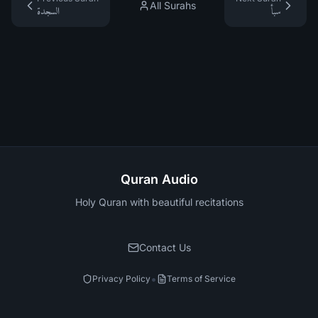
All Surahs
السجدة
سبأ
Quran Audio
Holy Quran with beautiful recitations
Contact Us
•
Privacy Policy
Terms of Service