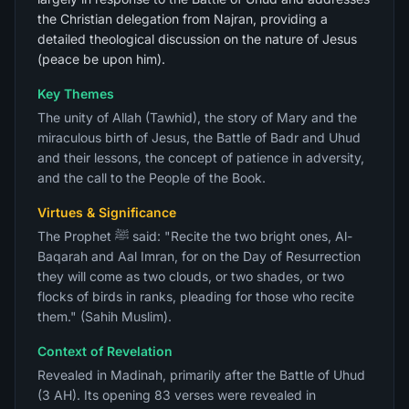
the Christian delegation from Najran, providing a
detailed theological discussion on the nature of Jesus
(peace be upon him).
Key Themes
The unity of Allah (Tawhid), the story of Mary and the
miraculous birth of Jesus, the Battle of Badr and Uhud
and their lessons, the concept of patience in adversity,
and the call to the People of the Book.
Virtues & Significance
The Prophet ﷺ said: "Recite the two bright ones, Al-
Baqarah and Aal Imran, for on the Day of Resurrection
they will come as two clouds, or two shades, or two
flocks of birds in ranks, pleading for those who recite
them." (Sahih Muslim).
Context of Revelation
Revealed in Madinah, primarily after the Battle of Uhud
(3 AH). Its opening 83 verses were revealed in