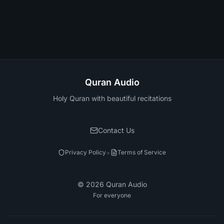
Quran Audio
Holy Quran with beautiful recitations
Contact Us
•
Privacy Policy
Terms of Service
©
2026
Quran Audio
For everyone