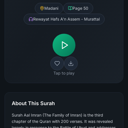
Madani
Page
50
Rewayat Hafs A'n Assem - Murattal
Tap to play
About This Surah
Surah Aal Imran (The Family of Imran) is the third
chapter of the Quran with 200 verses. It was revealed
largely in response to the Battle of Uhud and addresses