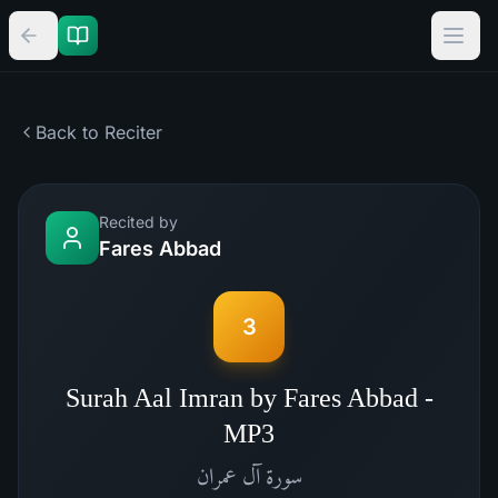
Back to Reciter
Recited by
Fares Abbad
3
Surah Aal Imran by Fares Abbad -
MP3
آل عمران
سورة