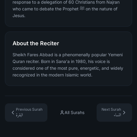
response to a delegation of 60 Christians from Najran
who came to debate the Prophet ﷺ on the nature of
Jesus.
About the Reciter
Sheikh Fares Abbad is a phenomenally popular Yemeni
Quran reciter. Born in Sana'a in 1980, his voice is
considered one of the most pure, energetic, and widely
recognized in the modern Islamic world.
Previous Surah
Next Surah
All Surahs
البقرة
النساء