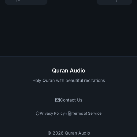
Quran Audio
Holy Quran with beautiful recitations
Contact Us
•
Privacy Policy
Terms of Service
©
2026
Quran Audio