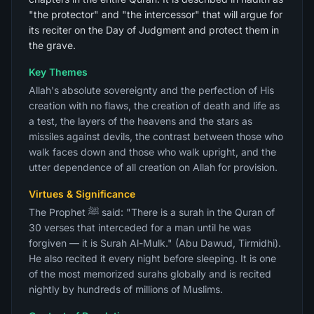
"the protector" and "the intercessor" that will argue for
its reciter on the Day of Judgment and protect them in
the grave.
Key Themes
Allah's absolute sovereignty and the perfection of His
creation with no flaws, the creation of death and life as
a test, the layers of the heavens and the stars as
missiles against devils, the contrast between those who
walk faces down and those who walk upright, and the
utter dependence of all creation on Allah for provision.
Virtues & Significance
The Prophet ﷺ said: "There is a surah in the Quran of
30 verses that interceded for a man until he was
forgiven — it is Surah Al-Mulk." (Abu Dawud, Tirmidhi).
He also recited it every night before sleeping. It is one
of the most memorized surahs globally and is recited
nightly by hundreds of millions of Muslims.