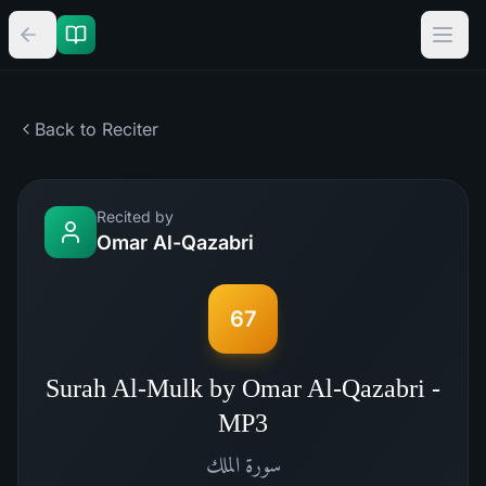
Back to Reciter
Recited by
Omar Al-Qazabri
67
Surah Al-Mulk by Omar Al-Qazabri -
MP3
الملك
سورة