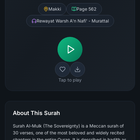
Makki
Page
562
Rewayat Warsh A'n Nafi' - Murattal
Tap to play
About This Surah
Surah Al-Mulk (The Sovereignty) is a Meccan surah of
30 verses, one of the most beloved and widely recited
chapters in the entire Quran. It is described in hadith as