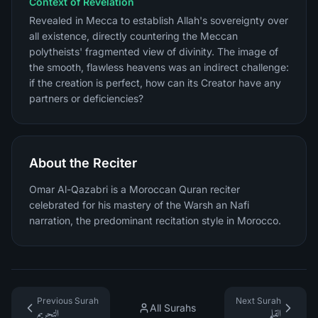
Context of Revelation
Revealed in Mecca to establish Allah's sovereignty over
all existence, directly countering the Meccan
polytheists' fragmented view of divinity. The image of
the smooth, flawless heavens was an indirect challenge:
if the creation is perfect, how can its Creator have any
partners or deficiencies?
About the Reciter
Omar Al-Qazabri is a Moroccan Quran reciter
celebrated for his mastery of the Warsh an Nafi
narration, the predominant recitation style in Morocco.
Previous Surah
Next Surah
All Surahs
التحريم
القلم