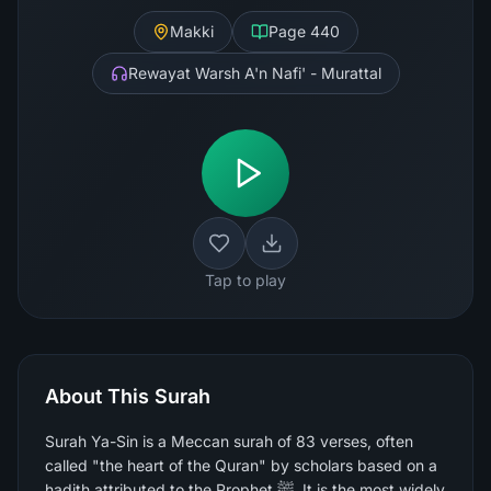
Makki
Page
440
Rewayat Warsh A'n Nafi' - Murattal
Tap to play
About This Surah
Surah Ya-Sin is a Meccan surah of 83 verses, often
called "the heart of the Quran" by scholars based on a
hadith attributed to the Prophet ﷺ. It is the most widely