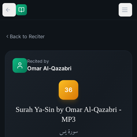
Back to Reciter
Recited by
Omar Al-Qazabri
36
Surah Ya-Sin by Omar Al-Qazabri -
MP3
يس
سورة