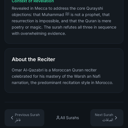
Context of Revelation
Revealed in Mecca to address the core Qurayshi
objections: that Muhammad ﷺ is not a prophet, that
resurrection is impossible, and that the Quran is mere
poetry or magic. The surah refutes all three in sequence
with overwhelming evidence.
About the Reciter
Omar Al-Qazabri is a Moroccan Quran reciter
celebrated for his mastery of the Warsh an Nafi
narration, the predominant recitation style in Morocco.
Previous Surah
Next Surah
All Surahs
فاطر
الصافات