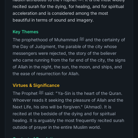
recited surah for the dying, for healing, and for spiritual
acceleration and is considered among the most
beautiful in terms of sound and imagery.
Key Themes
The prophethood of Muhammad ﷺ and the certainty of
the Day of Judgment, the parable of the city whose
messengers were rejected, the story of the believer
who came running from the far end of the city, the signs
of Allah in the night, the sun, the moon, and ships, and
the ease of resurrection for Allah.
Virtues & Significance
The Prophet ﷺ said: "Ya-Sin is the heart of the Quran.
Whoever reads it seeking the pleasure of Allah and the
Next Life, his sins will be forgiven." (Ahmad). It is
recited at the bedside of the dying and for spiritual
healing. It is arguably the most frequently recited surah
outside of prayer in the entire Muslim world.