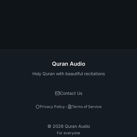
Quran Audio
Holy Quran with beautiful recitations
Contact Us
•
Privacy Policy
Terms of Service
©
2026
Quran Audio
For everyone