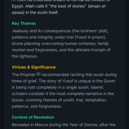
Egypt. Allah calls it "the best of stories" (ahsan al-
qasas) in the surah itself.
Key Themes
Jealousy and its consequences (the brothers' plot),
patience and integrity under trial (Yusuf in prison),
divine planning overcoming human schemes, family
reunion and forgiveness, and the ultimate triumph of
the righteous.
Virtues & Significance
The Prophet ﷺ recommended reciting this surah during
times of grief. The story of Yusuf is unique in the Quran
in being told completely in a single surah. Islamic
scholars consider it the most complete narrative in the
Quran, covering themes of youth, trial, temptation,
patience, and forgiveness.
Context of Revelation
Revealed in Mecca during the Year of Sorrow, after the