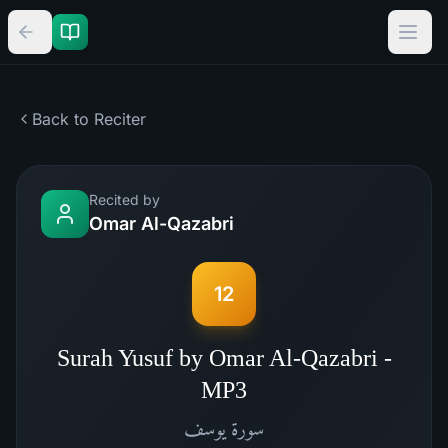
Back to Reciter
Recited by
Omar Al-Qazabri
12
Surah Yusuf by Omar Al-Qazabri -
MP3
يوسف
سورة