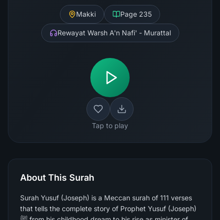
Makki
Page
235
Rewayat Warsh A'n Nafi' - Murattal
Tap to play
About This Surah
Surah Yusuf (Joseph) is a Meccan surah of 111 verses
that tells the complete story of Prophet Yusuf (Joseph)
ﷺ from his childhood dream to his rise as minister of