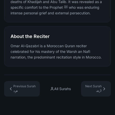
deaths of Khadijah and Abu Talib. It was revealed as a
specific comfort to the Prophet ﷺ who was enduring
intense personal grief and external persecution.
About the Reciter
Omar Al-Qazabri is a Moroccan Quran reciter
celebrated for his mastery of the Warsh an Nafi
narration, the predominant recitation style in Morocco.
Previous Surah
Next Surah
All Surahs
هود
الرعد