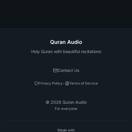
Quran Audio
Holy Quran with beautiful recitations
Contact Us
•
Privacy Policy
Terms of Service
©
2026
Quran Audio
For everyone
Made with