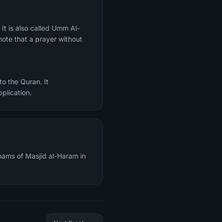
ote that a prayer without
o the Quran. It
plication.
mams of Masjid al-Haram in