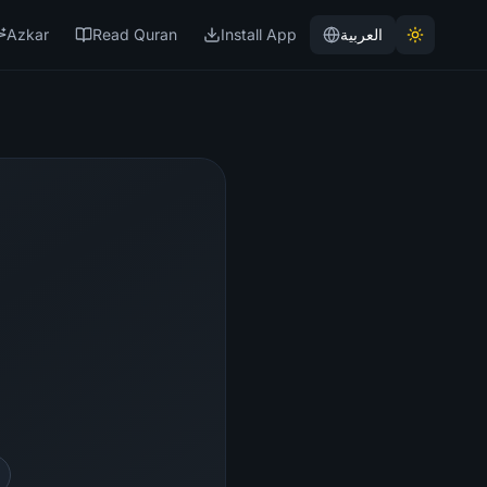
Azkar
Read Quran
Install App
العربية