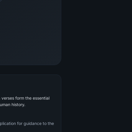
 verses form the essential
human history.
plication for guidance to the