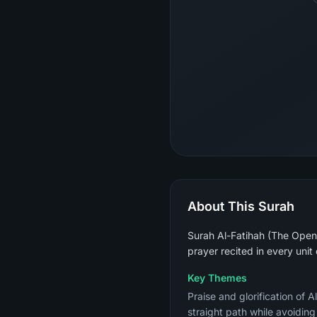
About This Surah
Surah Al-Fatihah (The Openin
prayer recited in every unit
Key Themes
Praise and glorification of 
straight path while avoidin