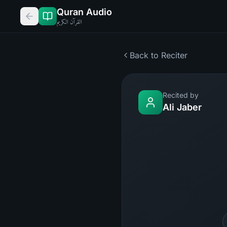
Quran Audio
القرآن الكريم
Back to Reciter
Recited by
Ali Jaber