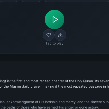
Tap to play
g) is the first and most recited chapter of the Holy Quran. Its seven
 of the Muslim daily prayer, making it the most repeated passage in 
Allah, acknowledgment of His lordship and mercy, and the sincere sup
g the paths of those who have earned His anger or gone astray.