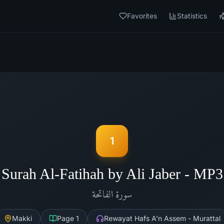
Favorites
Statistics
1
Surah Al-Fatihah by Ali Jaber - MP3
الفاتحة
سورة
Makki
Page
1
Rewayat Hafs A'n Assem - Murattal