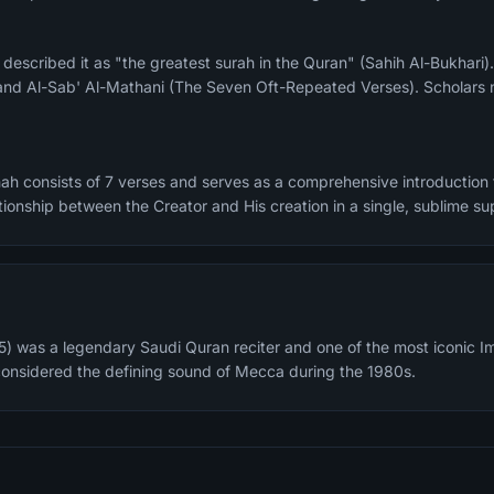
and Al-Sab' Al-Mathani (The Seven Oft-Repeated Verses). Scholars n
ah consists of 7 verses and serves as a comprehensive introduction t
tionship between the Creator and His creation in a single, sublime sup
) was a legendary Saudi Quran reciter and one of the most iconic I
considered the defining sound of Mecca during the 1980s.