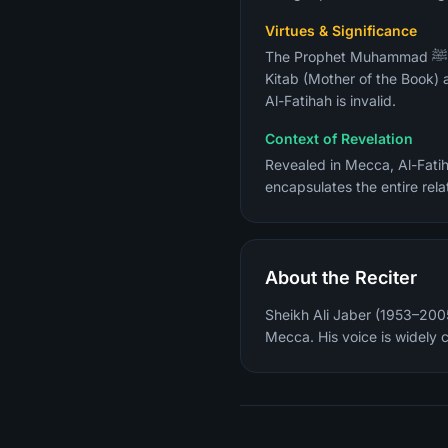
Virtues & Significance
The Prophet Muhammad ﷺ described it as "the greatest surah in the Quran" (Sahih Al-Bukhari). It is also called Umm Al-
Kitab (Mother of the Book) 
Al-Fatihah is invalid.
Context of Revelation
Revealed in Mecca, Al-Fatih
encapsulates the entire rela
About the Reciter
Sheikh Ali Jaber (1953–2005
Mecca. His voice is widely 