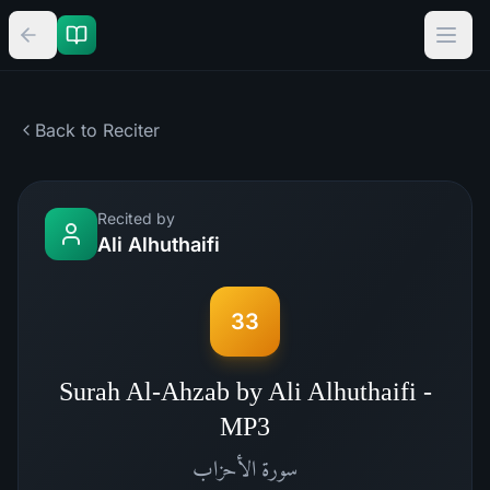
Back to Reciter
Recited by
Ali Alhuthaifi
33
Surah Al-Ahzab by Ali Alhuthaifi -
MP3
الأحزاب
سورة