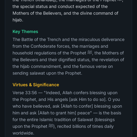
the special status and conduct expected of the
Mothers of the Believers, and the divine command of
hijab.
Key Themes
The Battle of the Trench and the miraculous deliverance
from the Confederate forces, the marriages and
household regulations of the Prophet ﷺ, the Mothers of
the Believers and their dignified status, the revelation of
the hijab commandment, and the famous verse on
sending salawat upon the Prophet.
Virtues & Significance
Verse 33:56 — "Indeed, Allah confers blessing upon
the Prophet, and His angels [ask Him to do so]. O you
who have believed, ask [Allah to confer] blessing upon
him and ask [Allah to grant him] peace" — is the basis
for the entire Islamic tradition of Salawat (blessings
upon the Prophet ﷺ), recited billions of times daily
worldwide.