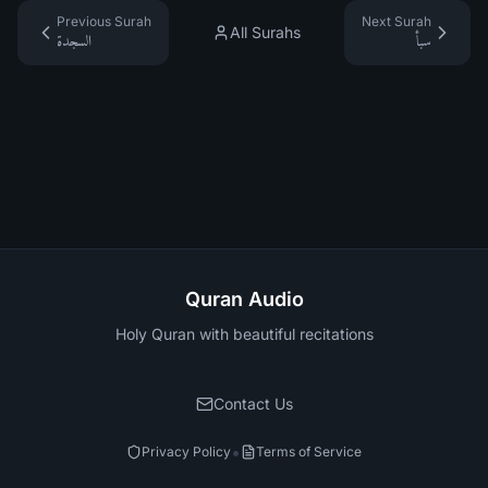
Previous Surah
Next Surah
All Surahs
السجدة
سبأ
Quran Audio
Holy Quran with beautiful recitations
Contact Us
•
Privacy Policy
Terms of Service