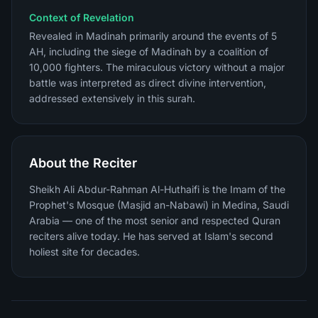
Context of Revelation
Revealed in Madinah primarily around the events of 5
AH, including the siege of Madinah by a coalition of
10,000 fighters. The miraculous victory without a major
battle was interpreted as direct divine intervention,
addressed extensively in this surah.
About the Reciter
Sheikh Ali Abdur-Rahman Al-Huthaifi is the Imam of the
Prophet's Mosque (Masjid an-Nabawi) in Medina, Saudi
Arabia — one of the most senior and respected Quran
reciters alive today. He has served at Islam's second
holiest site for decades.