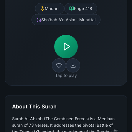
Madani
Page
418
Sho'bah A'n Asim - Murattal
Tap to play
About This Surah
Surah Al-Ahzab (The Combined Forces) is a Medinan
surah of 73 verses. It addresses the pivotal Battle of
the Trench (Khandaq), the marriages of the Prophet ﷺ,