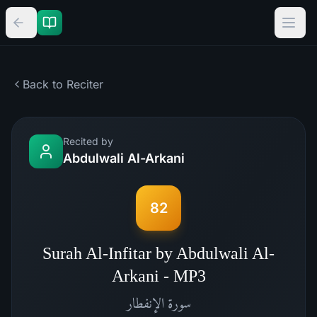
Back to Reciter
Recited by
Abdulwali Al-Arkani
82
Surah Al-Infitar by Abdulwali Al-
Arkani - MP3
الإنفطار
سورة