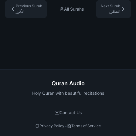
Previous Surah
Next Surah
All Surahs
التكوير
المطففين
Quran Audio
Holy Quran with beautiful recitations
Contact Us
•
Privacy Policy
Terms of Service