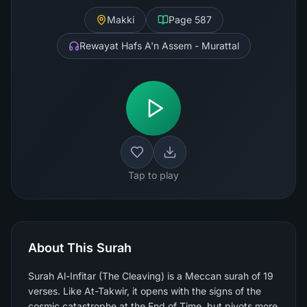
Makki
Page
587
Rewayat Hafs A'n Assem - Murattal
Tap to play
About This Surah
Surah Al-Infitar (The Cleaving) is a Meccan surah of 19
verses. Like At-Takwir, it opens with the signs of the
cosmic catastrophe at the End of Time, but pivots more