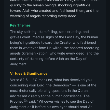
quickly to the human being's shocking ingratitude
toward Allah who created and fashioned them, and the
watching of angels recording every deed.
Key Themes
The sky splitting, stars falling, seas erupting, and
graves overturned as signs of the Last Day, the human
being's ingratitude toward the Creator who fashioned
them in whatever form He willed, the honored recording
angels (kiraman katibin) who write every deed, and the
certainty of standing before Allah on the Day of
Judgment.
Virtues & Significance
Verse 82:6 — "O mankind, what has deceived you
concerning your Lord, the Generous?" — is one of the
most rhetorically piercing questions in the Quran,
addressed directly to the human conscience. The
Prophet ﷺ said: "Whoever wishes to see the Day of
Judgment as if before his own eyes should read At-