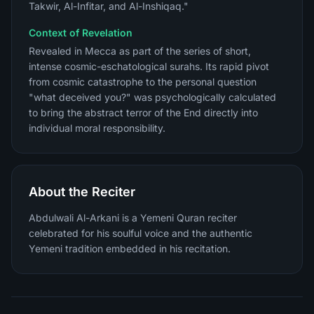
Takwir, Al-Infitar, and Al-Inshiqaq."
Context of Revelation
Revealed in Mecca as part of the series of short,
intense cosmic-eschatological surahs. Its rapid pivot
from cosmic catastrophe to the personal question
"what deceived you?" was psychologically calculated
to bring the abstract terror of the End directly into
individual moral responsibility.
About the Reciter
Abdulwali Al-Arkani is a Yemeni Quran reciter
celebrated for his soulful voice and the authentic
Yemeni tradition embedded in his recitation.