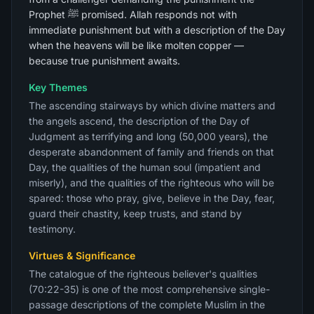
Prophet ﷺ promised. Allah responds not with
immediate punishment but with a description of the Day
when the heavens will be like molten copper —
because true punishment awaits.
Key Themes
The ascending stairways by which divine matters and
the angels ascend, the description of the Day of
Judgment as terrifying and long (50,000 years), the
desperate abandonment of family and friends on that
Day, the qualities of the human soul (impatient and
miserly), and the qualities of the righteous who will be
spared: those who pray, give, believe in the Day, fear,
guard their chastity, keep trusts, and stand by
testimony.
Virtues & Significance
The catalogue of the righteous believer's qualities
(70:22-35) is one of the most comprehensive single-
passage descriptions of the complete Muslim in the