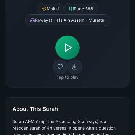
Makki
Page
568
Rewayat Hafs A'n Assem - Murattal
Tap to play
About This Surah
Surah Al-Ma'arij (The Ascending Stairways) is a
Meccan surah of 44 verses. It opens with a question
from a challenger demanding the punishment the