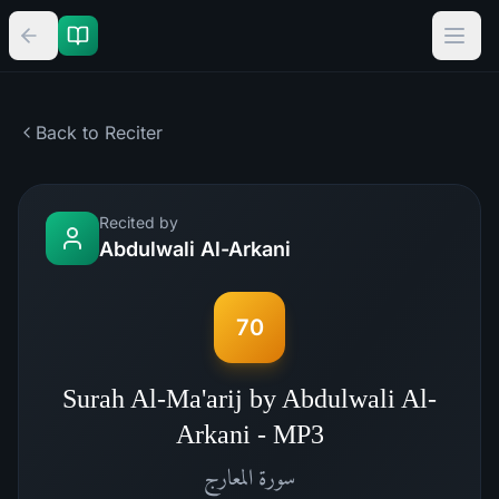
Back to Reciter
Recited by
Abdulwali Al-Arkani
70
Surah Al-Ma'arij by Abdulwali Al-
Arkani - MP3
المعارج
سورة