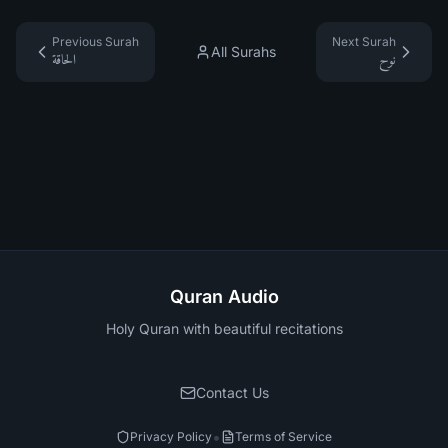
Previous Surah
Next Surah
All Surahs
الحاقة
نوح
Quran Audio
Holy Quran with beautiful recitations
Contact Us
•
Privacy Policy
Terms of Service