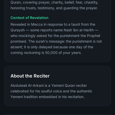
Quran, covering prayer, charity, belief, fear, chastity,
honoring trusts, testimony, and guarding the prayer.
Context of Revelation
Revealed in Mecca in response to a taunt from the
Quraysh — some reports name Nadr ibn al-Harith —
who mockingly asked for the punishment the Prophet
promised. The surah's message: the punishment is not
absent; it is only delayed because one day of the
coming reckoning is 50,000 of your years.
About the Reciter
Abdulwali Al-Arkani is a Yemeni Quran reciter
celebrated for his soulful voice and the authentic
Yemeni tradition embedded in his recitation.