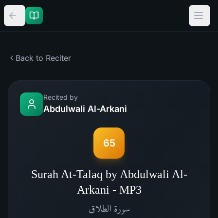
Back to Reciter
Recited by
Abdulwali Al-Arkani
65
Surah At-Talaq by Abdulwali Al-
Arkani - MP3
الطلاق
سورة