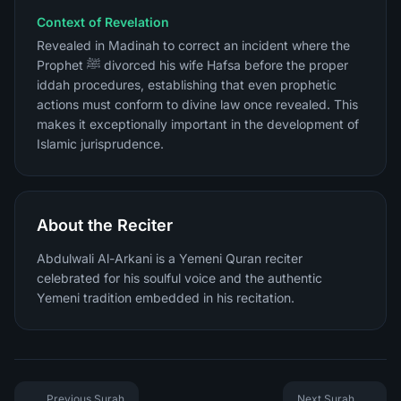
Context of Revelation
Revealed in Madinah to correct an incident where the
Prophet ﷺ divorced his wife Hafsa before the proper
iddah procedures, establishing that even prophetic
actions must conform to divine law once revealed. This
makes it exceptionally important in the development of
Islamic jurisprudence.
About the Reciter
Abdulwali Al-Arkani is a Yemeni Quran reciter
celebrated for his soulful voice and the authentic
Yemeni tradition embedded in his recitation.
Previous Surah
Next Surah