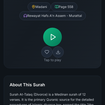
Madani
Page
558
Rewayat Hafs A'n Assem - Murattal
Tap to play
About This Surah
Surah At-Talaq (Divorce) is a Medinan surah of 12
verses. It is the primary Quranic source for the detailed
procedures of Islamic divorce law, earned the title "the