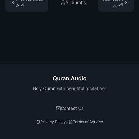
All Surahs
التغابن
التحريم
Quran Audio
Holy Quran with beautiful recitations
Contact Us
•
Privacy Policy
Terms of Service