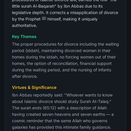
little surah Al-Baqarah" by Ibn Abbas due to its
legislative depth. It corrects a misapplication of divorce
by the Prophet ﷺ himself, making it uniquely
authoritative.
Key Themes
The proper procedures for divorce including the waiting
period (iddah), maintaining divorced women in their
homes during the iddah, no forcing women out of their
homes, the option of reconciliation, financial support
during the waiting period, and the nursing of infants
after divorce.
Virtues & Significance
Ibn Abbas reportedly said: "Whoever wants to know
about Islamic divorce should study Surah At-Talaq."
The surah ends (65:12) with a description of Allah
having created seven heavens and seven earths — a
cosmic reminder that the same Allah who governs
galaxies has provided this intimate family guidance.