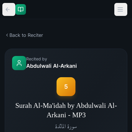
Back to Reciter
Recited by
Abdulwali Al-Arkani
5
Surah Al-Ma'idah by Abdulwali Al-
Arkani - MP3
المائدة
سورة