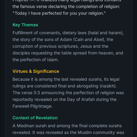
the famous verse declaring the completion of religion:
"Today I have perfected for you your religion."
Key Themes
Fulfillment of covenants, dietary laws (halal and haram),
the story of the sons of Adam (Cain and Abel), the
corruption of previous scriptures, Jesus and the
disciples requesting the table spread from heaven, and
the perfection of Islam.
Virtues & Significance
Because it is among the last revealed surahs, its legal
rulings are considered final and abrogating (nasikh).
The verse 5:3 announcing the perfection of religion was
reportedly revealed on the Day of Arafah during the
Farewell Pilgrimage.
Context of Revelation
A Medinan surah and among the final complete surahs
revealed. It was revealed as the Muslim community was