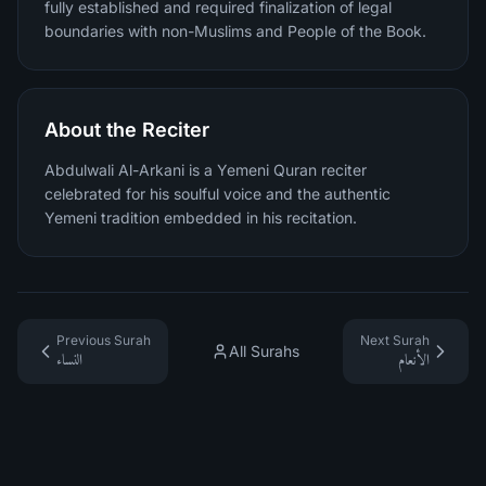
fully established and required finalization of legal
boundaries with non-Muslims and People of the Book.
About the Reciter
Abdulwali Al-Arkani is a Yemeni Quran reciter
celebrated for his soulful voice and the authentic
Yemeni tradition embedded in his recitation.
Previous Surah
Next Surah
All Surahs
النساء
الأنعام