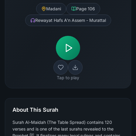
Madani
Page
106
Rewayat Hafs A'n Assem - Murattal
Tap to play
About This Surah
Surah Al-Maidah (The Table Spread) contains 120
verses and is one of the last surahs revealed to the
Prophet ﷺ. It finalizes many legal rulings and contains