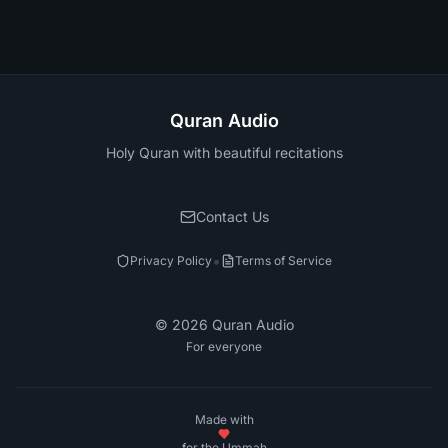
Quran Audio
Holy Quran with beautiful recitations
Contact Us
•
Privacy Policy
Terms of Service
©
2026
Quran Audio
For everyone
Made with
for the Ummah