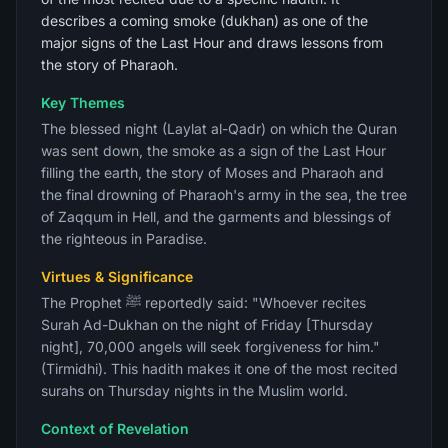
describes a coming smoke (dukhan) as one of the
major signs of the Last Hour and draws lessons from
the story of Pharaoh.
Key Themes
The blessed night (Laylat al-Qadr) on which the Quran
was sent down, the smoke as a sign of the Last Hour
filling the earth, the story of Moses and Pharaoh and
the final drowning of Pharaoh's army in the sea, the tree
of Zaqqum in Hell, and the garments and blessings of
the righteous in Paradise.
Virtues & Significance
The Prophet ﷺ reportedly said: "Whoever recites
Surah Ad-Dukhan on the night of Friday [Thursday
night], 70,000 angels will seek forgiveness for him."
(Tirmidhi). This hadith makes it one of the most recited
surahs on Thursday nights in the Muslim world.
Context of Revelation