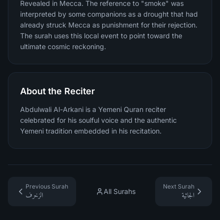
Revealed in Mecca. The reference to "smoke" was
interpreted by some companions as a drought that had
already struck Mecca as punishment for their rejection.
The surah uses this local event to point toward the
ultimate cosmic reckoning.
About the Reciter
Abdulwali Al-Arkani is a Yemeni Quran reciter
celebrated for his soulful voice and the authentic
Yemeni tradition embedded in his recitation.
Previous Surah
Next Surah
All Surahs
الزخرف
الجاثية