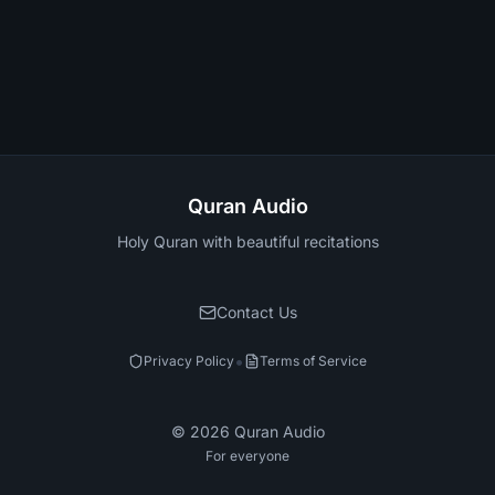
Quran Audio
Holy Quran with beautiful recitations
Contact Us
•
Privacy Policy
Terms of Service
©
2026
Quran Audio
For everyone