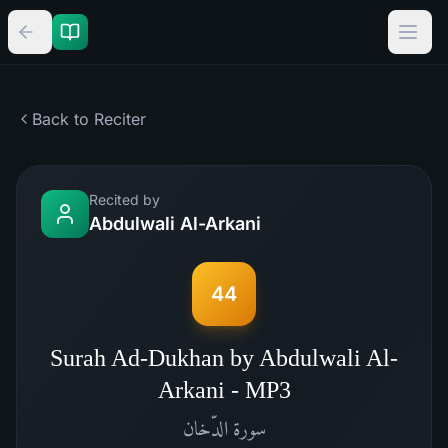
Back to Reciter
Recited by
Abdulwali Al-Arkani
44
Surah Ad-Dukhan by Abdulwali Al-
Arkani - MP3
الدّخان
سورة