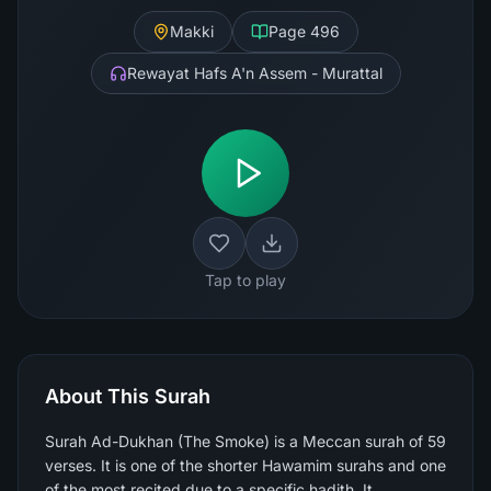
Makki
Page
496
Rewayat Hafs A'n Assem - Murattal
Tap to play
About This Surah
Surah Ad-Dukhan (The Smoke) is a Meccan surah of 59
verses. It is one of the shorter Hawamim surahs and one
of the most recited due to a specific hadith. It