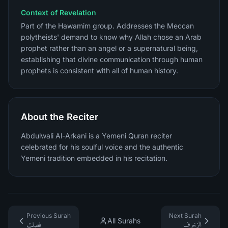
Context of Revelation
Part of the Hawamim group. Addresses the Meccan
polytheists' demand to know why Allah chose an Arab
prophet rather than an angel or a supernatural being,
establishing that divine communication through human
prophets is consistent with all of human history.
About the Reciter
Abdulwali Al-Arkani is a Yemeni Quran reciter
celebrated for his soulful voice and the authentic
Yemeni tradition embedded in his recitation.
Previous Surah
Next Surah
All Surahs
فصلت
الزخرف