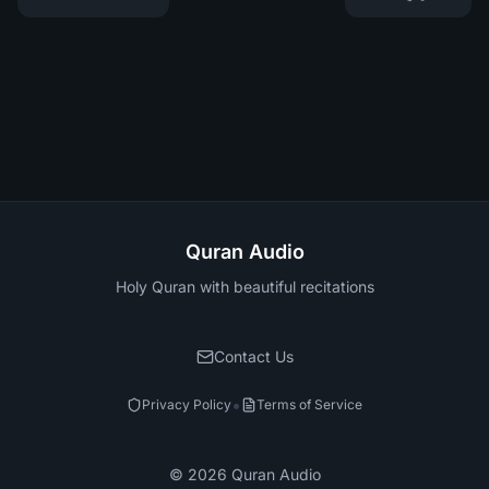
Quran Audio
Holy Quran with beautiful recitations
Contact Us
•
Privacy Policy
Terms of Service
©
2026
Quran Audio