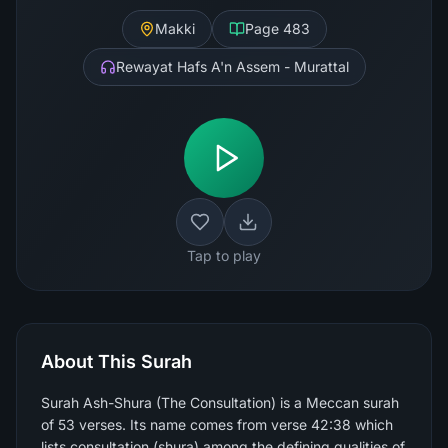
Makki
Page
483
Rewayat Hafs A'n Assem - Murattal
Tap to play
About This Surah
Surah Ash-Shura (The Consultation) is a Meccan surah
of 53 verses. Its name comes from verse 42:38 which
lists consultation (shura) among the defining qualities of