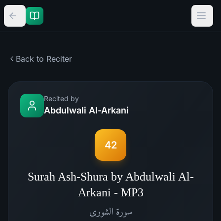
Back to Reciter
Recited by
Abdulwali Al-Arkani
42
Surah Ash-Shura by Abdulwali Al-
Arkani - MP3
الشورى
سورة