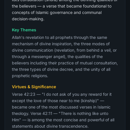
the believers — a verse that became foundational to
concepts of Islamic governance and communal
decision-making.
Key Themes
Allah's revelation to all prophets through the same
mechanism of divine inspiration, the three modes of
divine communication (revelation, from behind a veil, or
through a messenger angel), the qualities of the
believers including their practice of mutual consultation,
the three types of divine decree, and the unity of all
prophetic religions.
Virtues & Significance
Verse 42:23 — "I do not ask of you any reward for it
except the love of those near to me (kinship)" —
became one of the most discussed verses in Islamic
theology. Verse 42:11 — "There is nothing like unto
Him" — is among the most concise and powerful of all
statements about divine transcendence.