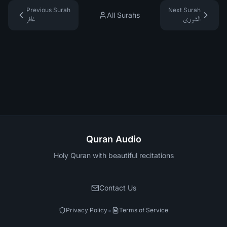
Previous Surah
Next Surah
All Surahs
غافر
الشورى
Quran Audio
Holy Quran with beautiful recitations
Contact Us
•
Privacy Policy
Terms of Service