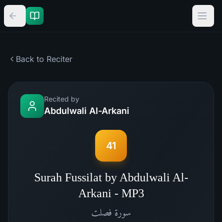
Back to Reciter
Recited by
Abdulwali Al-Arkani
41
Surah Fussilat by Abdulwali Al-
Arkani - MP3
فصلت
سورة