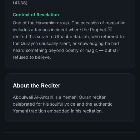
(41:38).
Context of Revelation
One of the Hawamim group. The occasion of revelation
includes a famous incident where the Prophet ﷺ
recited this surah to Utba ibn Rabi'ah, who returned to
the Quraysh unusually silent, acknowledging he had
heard something beyond poetry or magic — but still
refused to believe.
About the Reciter
Abdulwali Al-Arkani is a Yemeni Quran reciter
celebrated for his soulful voice and the authentic
Yemeni tradition embedded in his recitation.