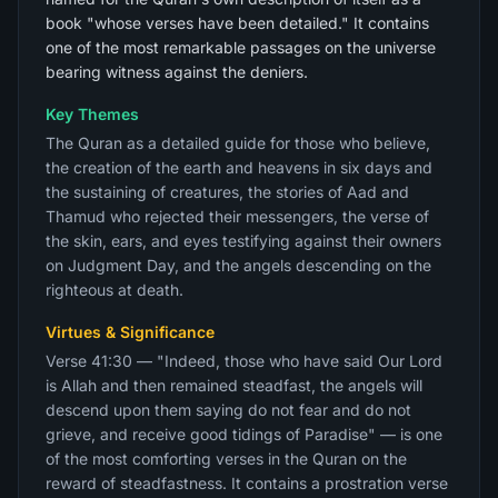
book "whose verses have been detailed." It contains
one of the most remarkable passages on the universe
bearing witness against the deniers.
Key Themes
The Quran as a detailed guide for those who believe,
the creation of the earth and heavens in six days and
the sustaining of creatures, the stories of Aad and
Thamud who rejected their messengers, the verse of
the skin, ears, and eyes testifying against their owners
on Judgment Day, and the angels descending on the
righteous at death.
Virtues & Significance
Verse 41:30 — "Indeed, those who have said Our Lord
is Allah and then remained steadfast, the angels will
descend upon them saying do not fear and do not
grieve, and receive good tidings of Paradise" — is one
of the most comforting verses in the Quran on the
reward of steadfastness. It contains a prostration verse