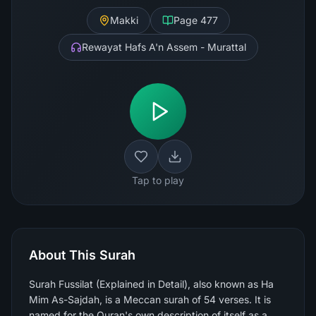
Makki
Page
477
Rewayat Hafs A'n Assem - Murattal
Tap to play
About This Surah
Surah Fussilat (Explained in Detail), also known as Ha
Mim As-Sajdah, is a Meccan surah of 54 verses. It is
named for the Quran's own description of itself as a