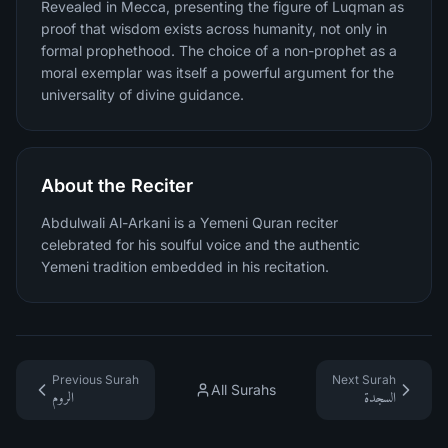
Revealed in Mecca, presenting the figure of Luqman as
proof that wisdom exists across humanity, not only in
formal prophethood. The choice of a non-prophet as a
moral exemplar was itself a powerful argument for the
universality of divine guidance.
About the Reciter
Abdulwali Al-Arkani is a Yemeni Quran reciter
celebrated for his soulful voice and the authentic
Yemeni tradition embedded in his recitation.
Previous Surah
Next Surah
All Surahs
الروم
السجدة