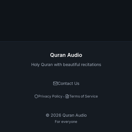
Quran Audio
Holy Quran with beautiful recitations
Contact Us
•
Privacy Policy
Terms of Service
©
2026
Quran Audio
For everyone