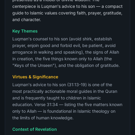
centerpiece is Luqman's advice to his son — a compact
guide to Islamic values covering faith, prayer, gratitude,
and character.
Key Themes
Luqman's counsel to his son (avoid shirk, establish
prayer, enjoin good and forbid evil, be patient, avoid
arrogance in walking and speaking), the signs of Allah
in creation, the five things known only to Allah (the
"Keys of the Unseen"), and the obligation of gratitude.
Virtues & Significance
Luqman's advice to his son (31:13-19) is one of the
most practically actionable moral guides in the Quran
and is frequently taught to children in Islamic
education. Verse 31:34 — listing the five matters known
only to Allah — is foundational in Islamic theology on
the limits of human knowledge.
Context of Revelation