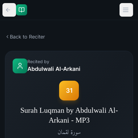
Back to Reciter
Recited by
Abdulwali Al-Arkani
31
Surah Luqman by Abdulwali Al-
Arkani - MP3
لقمان
سورة