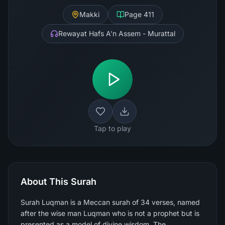
Makki
Page
411
Rewayat Hafs A'n Assem - Murattal
Tap to play
About This Surah
Surah Luqman is a Meccan surah of 34 verses, named
after the wise man Luqman who is not a prophet but is
presented as a model of divine wisdom. The