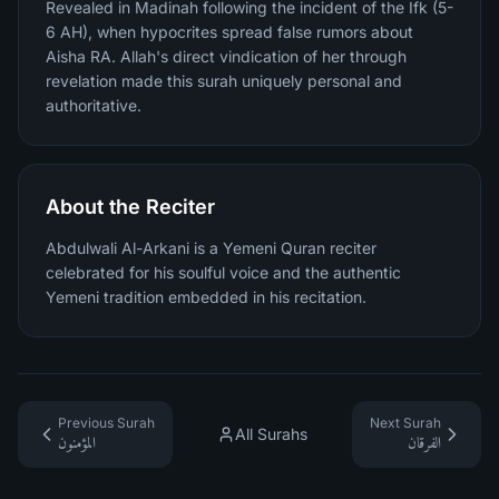
Revealed in Madinah following the incident of the Ifk (5-
6 AH), when hypocrites spread false rumors about
Aisha RA. Allah's direct vindication of her through
revelation made this surah uniquely personal and
authoritative.
About the Reciter
Abdulwali Al-Arkani is a Yemeni Quran reciter
celebrated for his soulful voice and the authentic
Yemeni tradition embedded in his recitation.
Previous Surah
Next Surah
All Surahs
المؤمنون
الفرقان