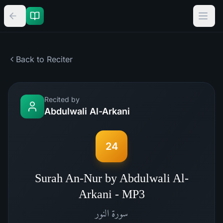
Back to Reciter
Recited by
Abdulwali Al-Arkani
24
Surah An-Nur by Abdulwali Al-
Arkani - MP3
النور
سورة