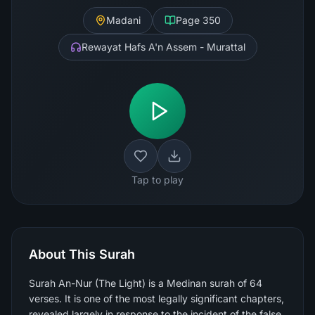
Madani
Page
350
Rewayat Hafs A'n Assem - Murattal
Tap to play
About This Surah
Surah An-Nur (The Light) is a Medinan surah of 64
verses. It is one of the most legally significant chapters,
revealed largely in response to the incident of the false