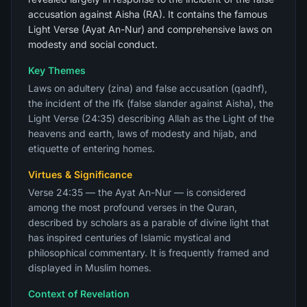
accusation against Aisha (RA). It contains the famous
Light Verse (Ayat An-Nur) and comprehensive laws on
modesty and social conduct.
Key Themes
Laws on adultery (zina) and false accusation (qadhf),
the incident of the Ifk (false slander against Aisha), the
Light Verse (24:35) describing Allah as the Light of the
heavens and earth, laws of modesty and hijab, and
etiquette of entering homes.
Virtues & Significance
Verse 24:35 — the Ayat An-Nur — is considered
among the most profound verses in the Quran,
described by scholars as a parable of divine light that
has inspired centuries of Islamic mystical and
philosophical commentary. It is frequently framed and
displayed in Muslim homes.
Context of Revelation