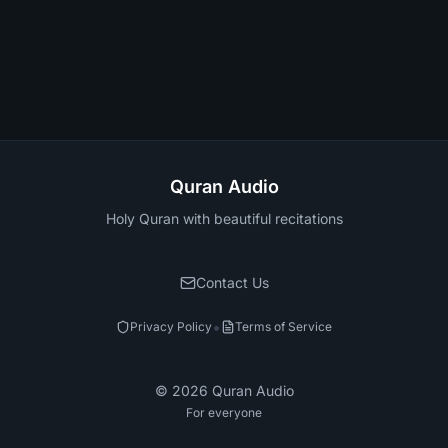
Quran Audio
Holy Quran with beautiful recitations
Contact Us
•
Privacy Policy
Terms of Service
©
2026
Quran Audio
For everyone