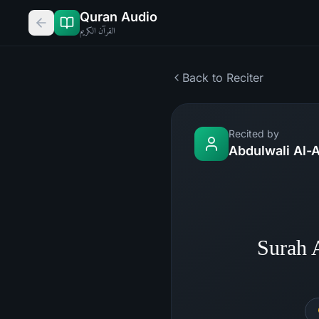
Quran Audio
القرآن الكريم
Back to Reciter
Recited by
Abdulwali Al-A
Surah 