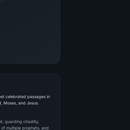
ost celebrated passages in
ud, Moses, and Jesus.
at, guarding chastity,
 of multiple prophets, and