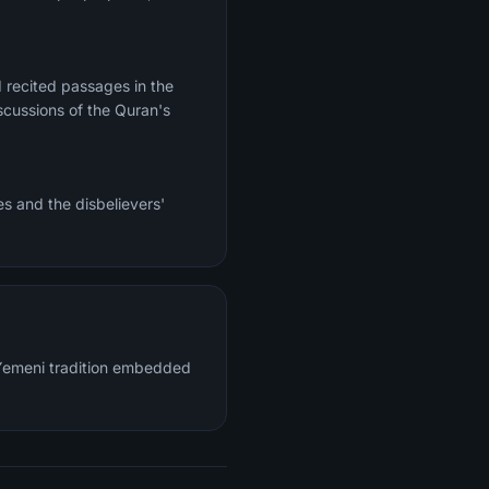
 recited passages in the
scussions of the Quran's
s and the disbelievers'
c Yemeni tradition embedded