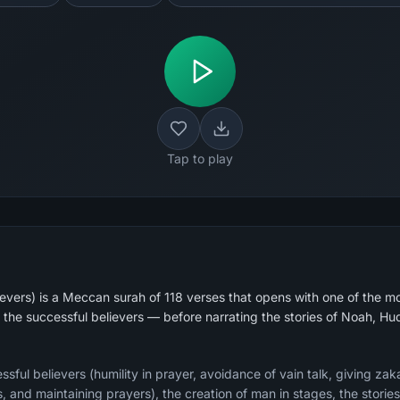
Tap to play
vers) is a Meccan surah of 118 verses that opens with one of the m
f the successful believers — before narrating the stories of Noah, H
ssful believers (humility in prayer, avoidance of vain talk, giving zak
 and maintaining prayers), the creation of man in stages, the stories