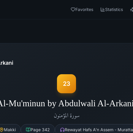
Favorites
Statistics
rkani
23
Al-Mu'minun by Abdulwali Al-Arkan
المؤمنون
سورة
Makki
Page
342
Rewayat Hafs A'n Assem - Muratta