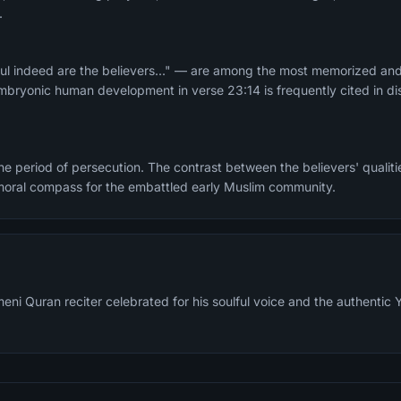
.
ul indeed are the believers..." — are among the most memorized and
mbryonic human development in verse 23:14 is frequently cited in di
e period of persecution. The contrast between the believers' qualitie
moral compass for the embattled early Muslim community.
meni Quran reciter celebrated for his soulful voice and the authenti