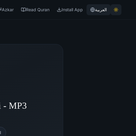
Azkar
Read Quran
Install App
العربية
i - MP3
l