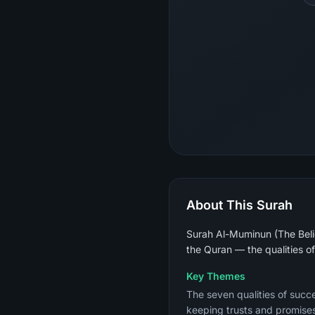
About This Surah
Surah Al-Muminun (The Belie
the Quran — the qualities o
Key Themes
The seven qualities of succe
keeping trusts and promises,