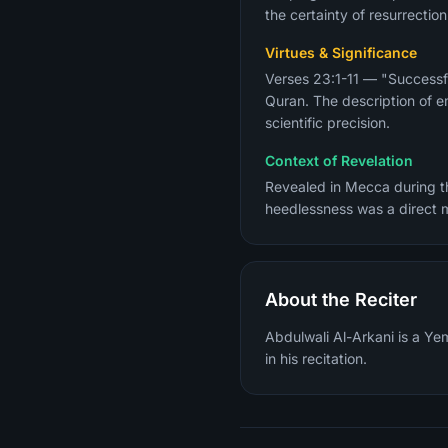
the certainty of resurrection
Virtues & Significance
Verses 23:1-11 — "Successf
Quran. The description of e
scientific precision.
Context of Revelation
Revealed in Mecca during th
heedlessness was a direct 
About the Reciter
Abdulwali Al-Arkani is a Ye
in his recitation.