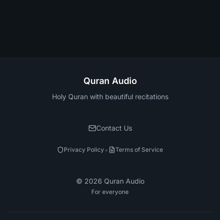
Quran Audio
Holy Quran with beautiful recitations
Contact Us
•
Privacy Policy
Terms of Service
©
2026
Quran Audio
For everyone