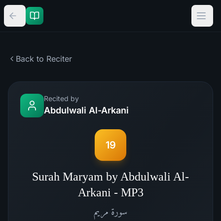
Back to Reciter
Recited by
Abdulwali Al-Arkani
19
Surah Maryam by Abdulwali Al-
Arkani - MP3
مريم
سورة