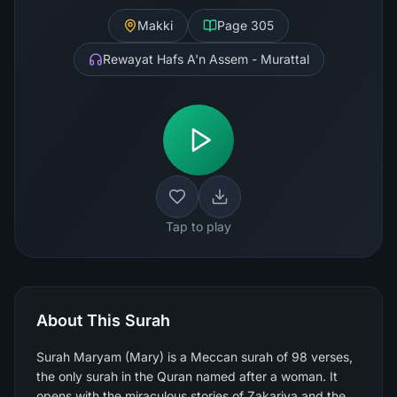
Makki
Page
305
Rewayat Hafs A'n Assem - Murattal
Tap to play
About This Surah
Surah Maryam (Mary) is a Meccan surah of 98 verses,
the only surah in the Quran named after a woman. It
opens with the miraculous stories of Zakariya and the