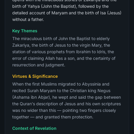
birth of Yahya (John the Baptist), followed by the
detailed account of Maryam and the birth of Isa (Jesus)
without a father.
Key Themes
The miraculous birth of John the Baptist to elderly
Zakariya, the birth of Jesus to the virgin Mary, the
station of various prophets from Ibrahim to Idris, the
error of claiming Allah has a son, and the certainty of
resurrection and judgment.
Virtues & Significance
When the first Muslims migrated to Abyssinia and
recited Surah Maryam to the Christian king Negus
(Ashama ibn Abjar), he wept and said the gap between
the Quran's description of Jesus and his own scriptures
was no wider than this — pointing two fingers closely
together — and granted them protection.
Context of Revelation