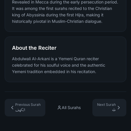
Revealed in Mecca during the early persecution period.
It was among the first surahs recited to the Christian
king of Abyssinia during the first Hijra, making it
historically pivotal in Muslim-Christian dialogue.
About the Reciter
Abdulwali Al-Arkani is a Yemeni Quran reciter
celebrated for his soulful voice and the authentic
Yemeni tradition embedded in his recitation.
Previous Surah
Next Surah
All Surahs
الكهف
طه