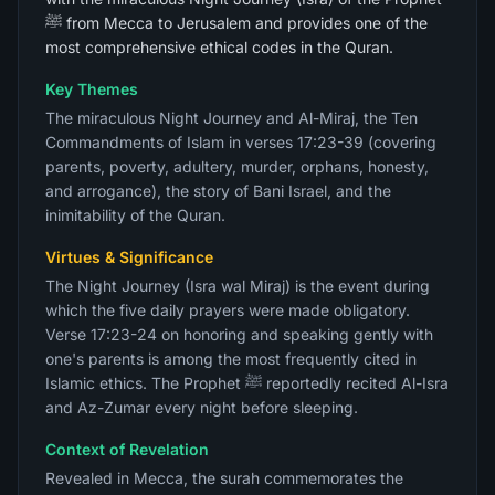
ﷺ from Mecca to Jerusalem and provides one of the
most comprehensive ethical codes in the Quran.
Key Themes
The miraculous Night Journey and Al-Miraj, the Ten
Commandments of Islam in verses 17:23-39 (covering
parents, poverty, adultery, murder, orphans, honesty,
and arrogance), the story of Bani Israel, and the
inimitability of the Quran.
Virtues & Significance
The Night Journey (Isra wal Miraj) is the event during
which the five daily prayers were made obligatory.
Verse 17:23-24 on honoring and speaking gently with
one's parents is among the most frequently cited in
Islamic ethics. The Prophet ﷺ reportedly recited Al-Isra
and Az-Zumar every night before sleeping.
Context of Revelation
Revealed in Mecca, the surah commemorates the