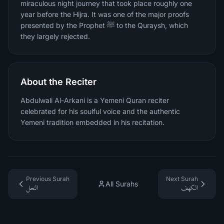
miraculous night journey that took place roughly one
year before the Hijra. It was one of the major proofs
presented by the Prophet ﷺ to the Quraysh, which
they largely rejected.
About the Reciter
Abdulwali Al-Arkani is a Yemeni Quran reciter
celebrated for his soulful voice and the authentic
Yemeni tradition embedded in his recitation.
Previous Surah
Next Surah
All Surahs
النحل
الكهف