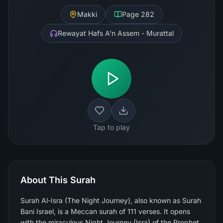
Makki
Page
282
Rewayat Hafs A'n Assem - Murattal
Tap to play
About This Surah
Surah Al-Isra (The Night Journey), also known as Surah
Bani Israel, is a Meccan surah of 111 verses. It opens
with the miraculous Night Journey (Isra) of the Prophet