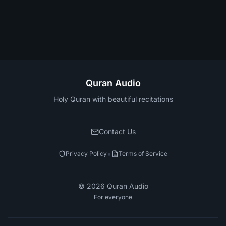
Quran Audio
Holy Quran with beautiful recitations
Contact Us
•
Privacy Policy
Terms of Service
©
2026
Quran Audio
For everyone