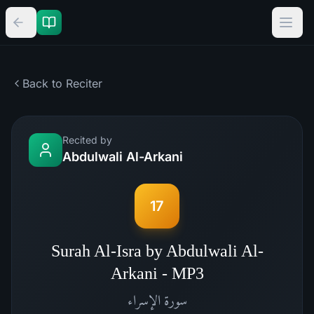
Back to Reciter
Recited by
Abdulwali Al-Arkani
17
Surah Al-Isra by Abdulwali Al-
Arkani - MP3
الإسراء
سورة