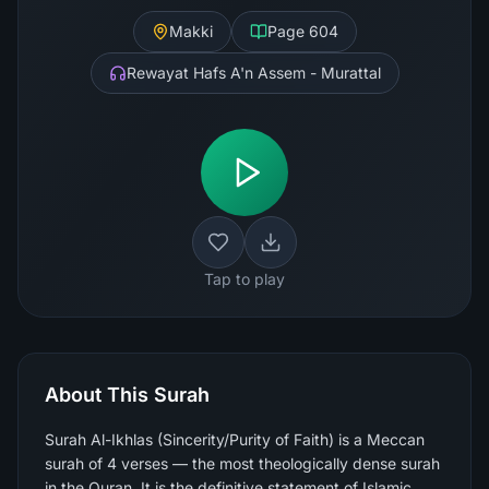
Makki
Page
604
Rewayat Hafs A'n Assem - Murattal
Tap to play
About This Surah
Surah Al-Ikhlas (Sincerity/Purity of Faith) is a Meccan
surah of 4 verses — the most theologically dense surah
in the Quran. It is the definitive statement of Islamic