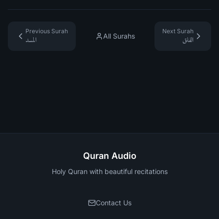
Previous Surah
Next Surah
All Surahs
المسد
الفلق
Quran Audio
Holy Quran with beautiful recitations
Contact Us