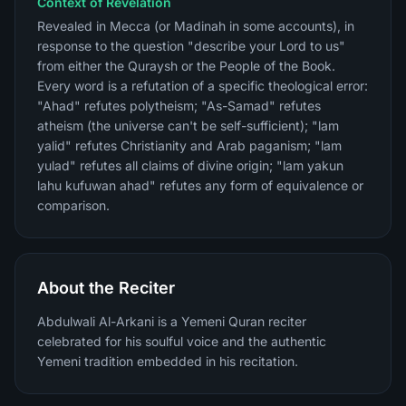
Context of Revelation
Revealed in Mecca (or Madinah in some accounts), in
response to the question "describe your Lord to us"
from either the Quraysh or the People of the Book.
Every word is a refutation of a specific theological error:
"Ahad" refutes polytheism; "As-Samad" refutes
atheism (the universe can't be self-sufficient); "lam
yalid" refutes Christianity and Arab paganism; "lam
yulad" refutes all claims of divine origin; "lam yakun
lahu kufuwan ahad" refutes any form of equivalence or
comparison.
About the Reciter
Abdulwali Al-Arkani is a Yemeni Quran reciter
celebrated for his soulful voice and the authentic
Yemeni tradition embedded in his recitation.