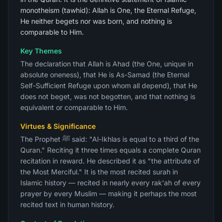
monotheism (tawhid): Allah is One, the Eternal Refuge,
He neither begets nor was born, and nothing is
comparable to Him.
Key Themes
The declaration that Allah is Ahad (the One, unique in
absolute oneness), that He is As-Samad (the Eternal
Self-Sufficient Refuge upon whom all depend), that He
does not beget, was not begotten, and that nothing is
equivalent or comparable to Him.
Virtues & Significance
The Prophet ﷺ said: "Al-Ikhlas is equal to a third of the
Quran." Reciting it three times equals a complete Quran
recitation in reward. He described it as "the attribute of
the Most Merciful." It is the most recited surah in
Islamic history — recited in nearly every rak'ah of every
prayer by every Muslim — making it perhaps the most
recited text in human history.