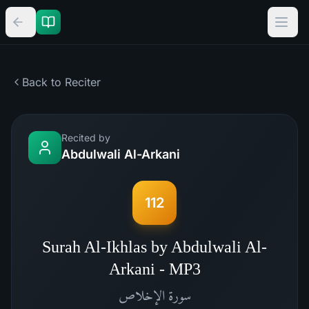
Back to Reciter
Recited by
Abdulwali Al-Arkani
112
Surah Al-Ikhlas by Abdulwali Al-
Arkani - MP3
الإخلاص
سورة