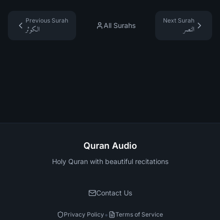
Previous Surah
Next Surah
All Surahs
الكوثر
النصر
Quran Audio
Holy Quran with beautiful recitations
Contact Us
•
Privacy Policy
Terms of Service