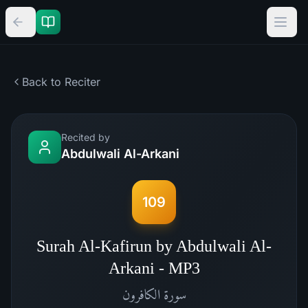
Back to Reciter
Recited by
Abdulwali Al-Arkani
109
Surah Al-Kafirun by Abdulwali Al-
Arkani - MP3
الكافرون
سورة