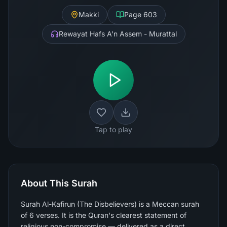
Makki
Page
603
Rewayat Hafs A'n Assem - Murattal
Tap to play
About This Surah
Surah Al-Kafirun (The Disbelievers) is a Meccan surah
of 6 verses. It is the Quran's clearest statement of
religious non-compromise — delivered as a direct