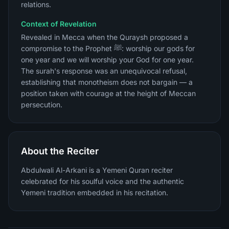
relations.
Context of Revelation
Revealed in Mecca when the Quraysh proposed a
compromise to the Prophet ﷺ: worship our gods for
one year and we will worship your God for one year.
The surah's response was an unequivocal refusal,
establishing that monotheism does not bargain — a
position taken with courage at the height of Meccan
persecution.
About the Reciter
Abdulwali Al-Arkani is a Yemeni Quran reciter
celebrated for his soulful voice and the authentic
Yemeni tradition embedded in his recitation.