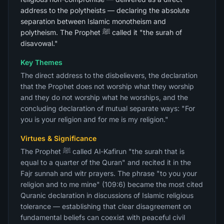
address to the polytheists — declaring the absolute
separation between Islamic monotheism and
polytheism. The Prophet ﷺ called it "the surah of
disavowal."
Key Themes
The direct address to the disbelievers, the declaration
that the Prophet does not worship what they worship
and they do not worship what he worships, and the
concluding declaration of mutual separate ways: "For
you is your religion and for me is my religion."
Virtues & Significance
The Prophet ﷺ called Al-Kafirun "the surah that is
equal to a quarter of the Quran" and recited it in the
Fajr sunnah and witr prayers. The phrase "to you your
religion and to me mine" (109:6) became the most cited
Quranic declaration in discussions of Islamic religious
tolerance — establishing that clear disagreement on
fundamental beliefs can coexist with peaceful civil