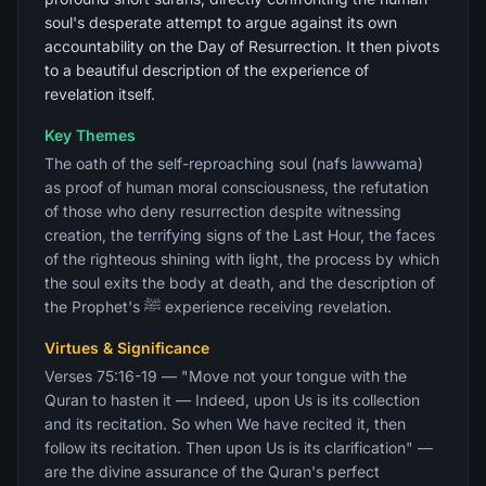
soul's desperate attempt to argue against its own
accountability on the Day of Resurrection. It then pivots
to a beautiful description of the experience of
revelation itself.
Key Themes
The oath of the self-reproaching soul (nafs lawwama)
as proof of human moral consciousness, the refutation
of those who deny resurrection despite witnessing
creation, the terrifying signs of the Last Hour, the faces
of the righteous shining with light, the process by which
the soul exits the body at death, and the description of
the Prophet's ﷺ experience receiving revelation.
Virtues & Significance
Verses 75:16-19 — "Move not your tongue with the
Quran to hasten it — Indeed, upon Us is its collection
and its recitation. So when We have recited it, then
follow its recitation. Then upon Us is its clarification" —
are the divine assurance of the Quran's perfect