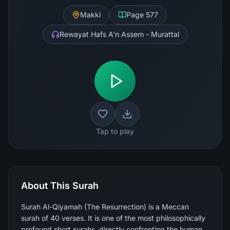
Makki
Page
577
Rewayat Hafs A'n Assem - Murattal
Tap to play
About This Surah
Surah Al-Qiyamah (The Resurrection) is a Meccan
surah of 40 verses. It is one of the most philosophically
profound short surahs, directly confronting the human