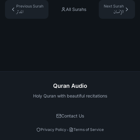
Previous Surah
Next Surah
All Surahs
المدثر
الإنسان
Quran Audio
Holy Quran with beautiful recitations
Contact Us
•
Privacy Policy
Terms of Service