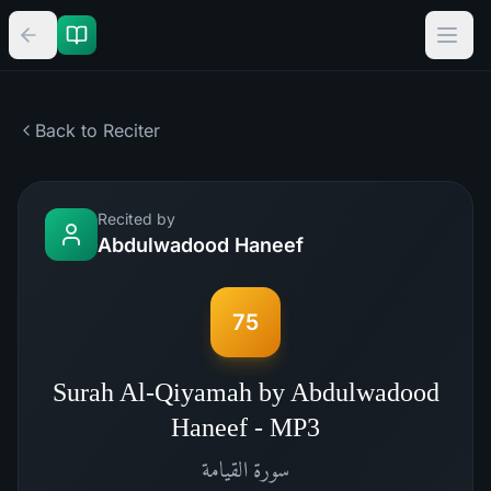
Back to Reciter
Recited by
Abdulwadood Haneef
75
Surah Al-Qiyamah by Abdulwadood
Haneef - MP3
القيامة
سورة