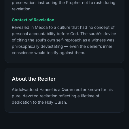
preservation, instructing the Prophet not to rush during
revelation.
Context of Revelation
Revealed in Mecca to a culture that had no concept of
personal accountability before God. The surah's device
of citing the soul's own self-reproach as a witness was
philosophically devastating — even the denier's inner
conscience would testify against them.
About the Reciter
Abdulwadood Haneef is a Quran reciter known for his
pure, devoted recitation reflecting a lifetime of
dedication to the Holy Quran.