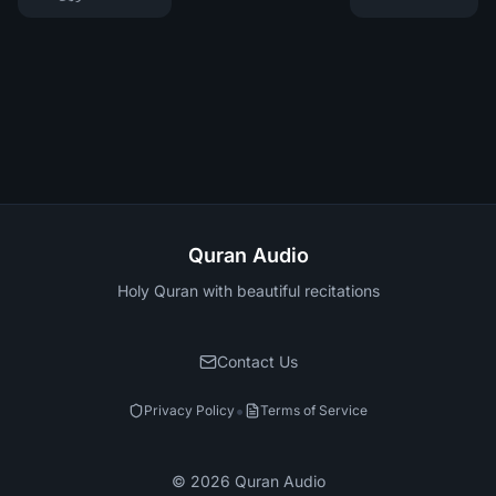
Quran Audio
Holy Quran with beautiful recitations
Contact Us
•
Privacy Policy
Terms of Service
©
2026
Quran Audio