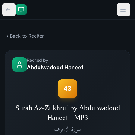
Back to Reciter
Recited by
Abdulwadood Haneef
43
Surah Az-Zukhruf by Abdulwadood
Haneef - MP3
الزخرف
سورة