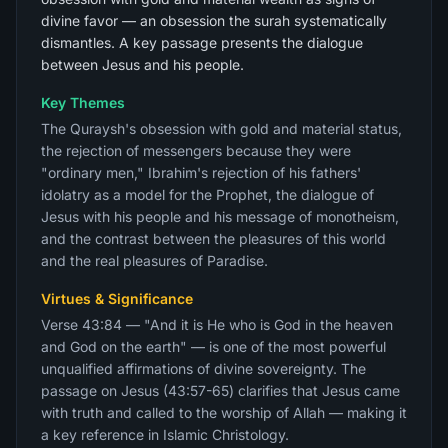
divine favor — an obsession the surah systematically
dismantles. A key passage presents the dialogue
between Jesus and his people.
Key Themes
The Quraysh's obsession with gold and material status,
the rejection of messengers because they were
"ordinary men," Ibrahim's rejection of his fathers'
idolatry as a model for the Prophet, the dialogue of
Jesus with his people and his message of monotheism,
and the contrast between the pleasures of this world
and the real pleasures of Paradise.
Virtues & Significance
Verse 43:84 — "And it is He who is God in the heaven
and God on the earth" — is one of the most powerful
unqualified affirmations of divine sovereignty. The
passage on Jesus (43:57-65) clarifies that Jesus came
with truth and called to the worship of Allah — making it
a key reference in Islamic Christology.