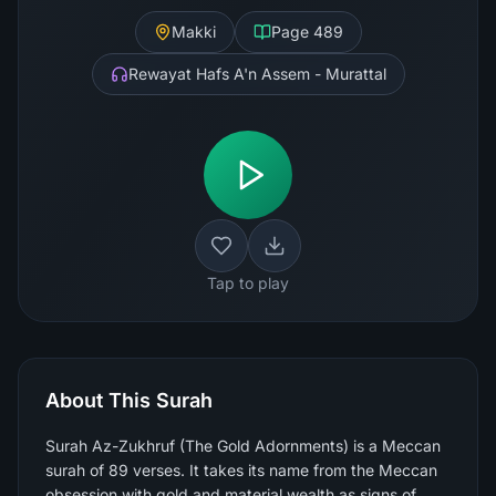
Makki
Page
489
Rewayat Hafs A'n Assem - Murattal
Tap to play
About This Surah
Surah Az-Zukhruf (The Gold Adornments) is a Meccan
surah of 89 verses. It takes its name from the Meccan
obsession with gold and material wealth as signs of