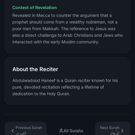
Context of Revelation
Revealed in Mecca to counter the argument that a
prophet should come from a wealthy nobleman, not a
poor man from Makkah. The reference to Jesus was
also a direct challenge to Arab Christians and Jews who
interacted with the early Muslim community.
About the Reciter
Abdulwadood Haneef is a Quran reciter known for his
pure, devoted recitation reflecting a lifetime of
dedication to the Holy Quran.
Previous Surah
Next Surah
All Surahs
الشورى
الدّخان