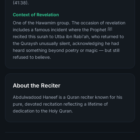
(41:38).
Context of Revelation
One of the Hawamim group. The occasion of revelation
includes a famous incident where the Prophet ﷺ
recited this surah to Utba ibn Rabi'ah, who returned to
the Quraysh unusually silent, acknowledging he had
heard something beyond poetry or magic — but still
refused to believe.
About the Reciter
Abdulwadood Haneef is a Quran reciter known for his
pure, devoted recitation reflecting a lifetime of
dedication to the Holy Quran.