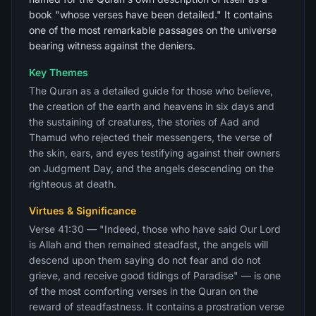
book "whose verses have been detailed." It contains
one of the most remarkable passages on the universe
bearing witness against the deniers.
Key Themes
The Quran as a detailed guide for those who believe,
the creation of the earth and heavens in six days and
the sustaining of creatures, the stories of Aad and
Thamud who rejected their messengers, the verse of
the skin, ears, and eyes testifying against their owners
on Judgment Day, and the angels descending on the
righteous at death.
Virtues & Significance
Verse 41:30 — "Indeed, those who have said Our Lord
is Allah and then remained steadfast, the angels will
descend upon them saying do not fear and do not
grieve, and receive good tidings of Paradise" — is one
of the most comforting verses in the Quran on the
reward of steadfastness. It contains a prostration verse