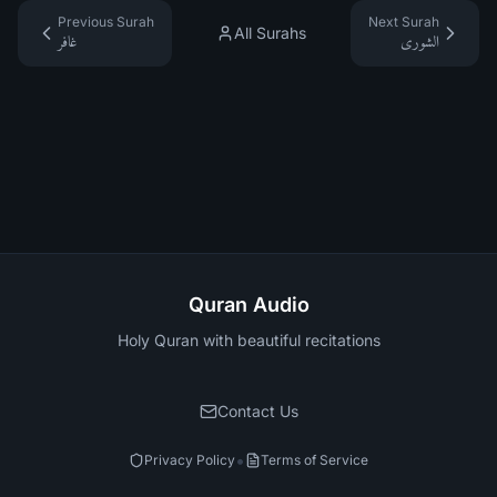
Previous Surah
Next Surah
All Surahs
غافر
الشورى
Quran Audio
Holy Quran with beautiful recitations
Contact Us
•
Privacy Policy
Terms of Service