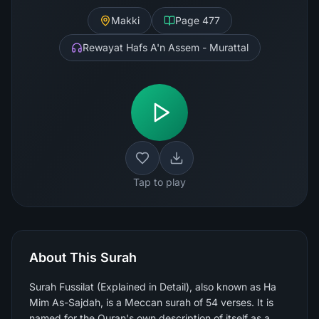
Makki
Page
477
Rewayat Hafs A'n Assem - Murattal
Tap to play
About This Surah
Surah Fussilat (Explained in Detail), also known as Ha
Mim As-Sajdah, is a Meccan surah of 54 verses. It is
named for the Quran's own description of itself as a