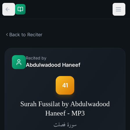
Back to Reciter
Recited by
Abdulwadood Haneef
41
Surah Fussilat by Abdulwadood
Haneef - MP3
فصلت
سورة