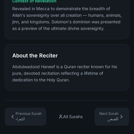
Context of Revelation
Revealed in Mecca to demonstrate the breadth of
Allah's sovereignty over all creation — humans, animals,
jinn, and kingdoms. Solomon's dominion was presented
as a preview of the ultimate divine sovereignty.
About the Reciter
Abdulwadood Haneef is a Quran reciter known for his
pure, devoted recitation reflecting a lifetime of
dedication to the Holy Quran.
Previous Surah
Next Surah
All Surahs
الشعراء
القصص