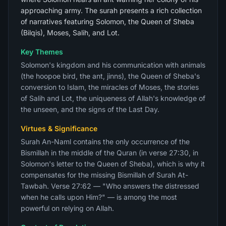
approaching army. The surah presents a rich collection
of narratives featuring Solomon, the Queen of Sheba
(Bilqis), Moses, Salih, and Lot.
Key Themes
Solomon's kingdom and his communication with animals
(the hoopoe bird, the ant, jinns), the Queen of Sheba's
conversion to Islam, the miracles of Moses, the stories
of Salih and Lot, the uniqueness of Allah's knowledge of
the unseen, and the signs of the Last Day.
Virtues & Significance
Surah An-Naml contains the only occurrence of the
Bismillah in the middle of the Quran (in verse 27:30, in
Solomon's letter to the Queen of Sheba), which is why it
compensates for the missing Bismillah of Surah At-
Tawbah. Verse 27:62 — "Who answers the distressed
when he calls upon Him?" — is among the most
powerful on relying on Allah.