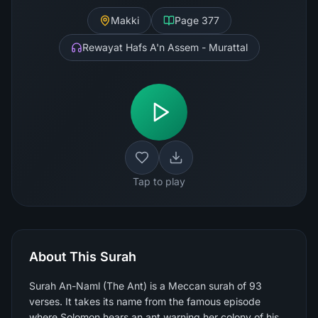
Makki
Page
377
Rewayat Hafs A'n Assem - Murattal
Tap to play
About This Surah
Surah An-Naml (The Ant) is a Meccan surah of 93
verses. It takes its name from the famous episode
where Solomon hears an ant warning her colony of his