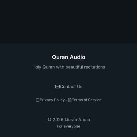
Quran Audio
Holy Quran with beautiful recitations
Contact Us
•
Privacy Policy
Terms of Service
©
2026
Quran Audio
For everyone