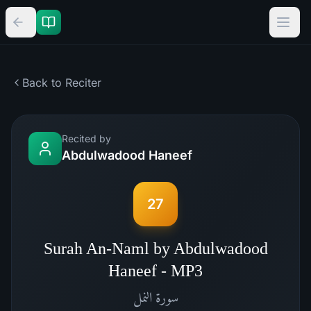
Back to Reciter
Recited by
Abdulwadood Haneef
27
Surah An-Naml by Abdulwadood
Haneef - MP3
النمل
سورة