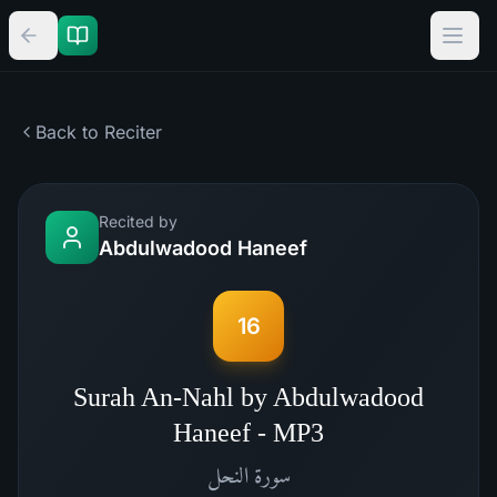
Back to Reciter
Recited by
Abdulwadood Haneef
16
Surah An-Nahl by Abdulwadood
Haneef - MP3
النحل
سورة