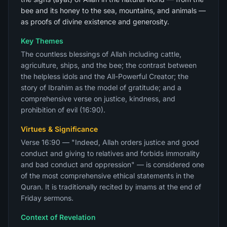
bee and its honey to the sea, mountains, and animals —
as proofs of divine existence and generosity.
Key Themes
The countless blessings of Allah including cattle,
agriculture, ships, and the bee; the contrast between
the helpless idols and the All-Powerful Creator; the
story of Ibrahim as the model of gratitude; and a
comprehensive verse on justice, kindness, and
prohibition of evil (16:90).
Virtues & Significance
Verse 16:90 — "Indeed, Allah orders justice and good
conduct and giving to relatives and forbids immorality
and bad conduct and oppression" — is considered one
of the most comprehensive ethical statements in the
Quran. It is traditionally recited by imams at the end of
Friday sermons.
Context of Revelation