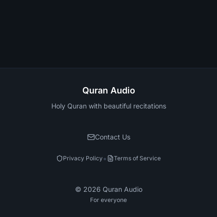
Quran Audio
Holy Quran with beautiful recitations
Contact Us
•
Privacy Policy
Terms of Service
©
2026
Quran Audio
For everyone