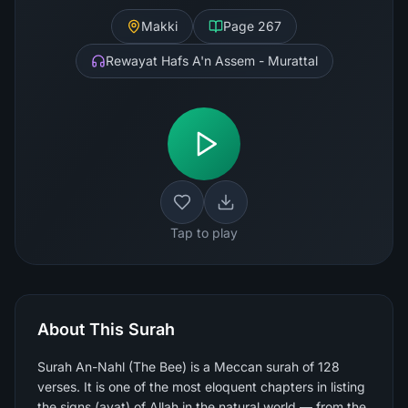
Makki
Page
267
Rewayat Hafs A'n Assem - Murattal
Tap to play
About This Surah
Surah An-Nahl (The Bee) is a Meccan surah of 128
verses. It is one of the most eloquent chapters in listing
the signs (ayat) of Allah in the natural world — from the