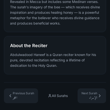
Revealed in Mecca but includes some Medinan verses.
The surah's imagery of the bee — which receives divine
inspiration and produces healing honey — is a powerful
metaphor for the believer who receives divine guidance
and produces beneficial works.
About the Reciter
Abdulwadood Haneef is a Quran reciter known for his
pure, devoted recitation reflecting a lifetime of
dedication to the Holy Quran.
Previous Surah
Next Surah
All Surahs
الحجر
الإسراء