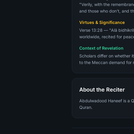
"Verily, with the remembranc
and those who don't, and th
Virtues & Significance
Verse 13:28 — "Alā bidhikri
worldwide, recited for peace
Context of Revelation
Scholars differ on whether 
to the Meccan demand for mi
About the Reciter
Abdulwadood Haneef is a Qura
Quran.