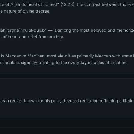
e of Allah do hearts find rest" (13:28), the contrast between those w
e nature of divine decree.
llāhi taṭmaʾinnu al-qulūb" — is among the most beloved and memoriz
 of heart and relief from anxiety.
it is Meccan or Medinan; most view it as primarily Meccan with some
raculous signs by pointing to the everyday miracles of creation.
n reciter known for his pure, devoted recitation reflecting a lifetim