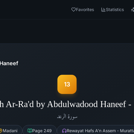
Favorites
Statistics
Haneef
13
h Ar-Ra'd by Abdulwadood Haneef 
الرعد
سورة
Madani
Page
249
Rewayat Hafs A'n Assem - Muratt