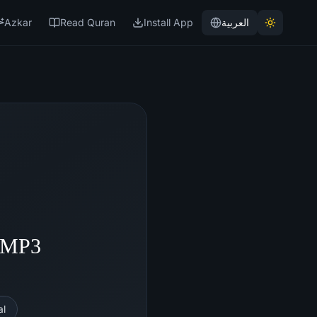
Azkar
Read Quran
Install App
العربية
- MP3
al