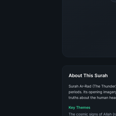
About This Surah
Surah Ar-Rad (The Thunder) 
periods. Its opening imagery
truths about the human hear
Key Themes
The cosmic signs of Allah (r