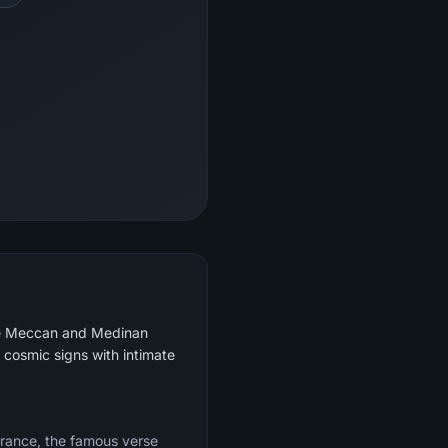
 the Meccan and Medinan
s cosmic signs with intimate
mbrance, the famous verse