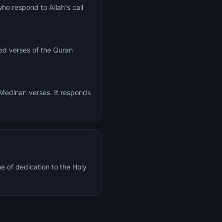
ho respond to Allah's call
ed verses of the Quran
 Medinan verses. It responds
e of dedication to the Holy