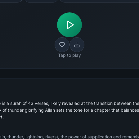
Tap to play
is a surah of 43 verses, likely revealed at the transition between
 of thunder glorifying Allah sets the tone for a chapter that balance
t.
ain, thunder, lightning, rivers), the power of supplication and reme