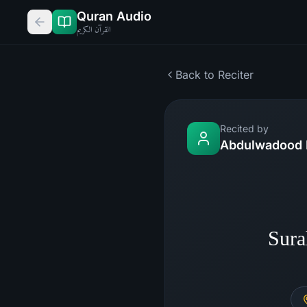
Quran Audio
القرآن الكريم
Back to Reciter
Recited by
Abdulwadood 
Sura