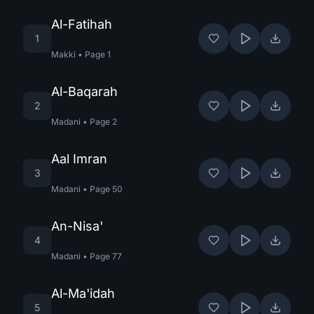
Al-Fatihah
1
Makki
•
Page
1
Al-Baqarah
2
Madani
•
Page
2
Aal Imran
3
Madani
•
Page
50
An-Nisa'
4
Madani
•
Page
77
Al-Ma'idah
5