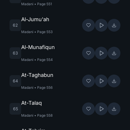
Madani
•
Page
551
Al-Jumu'ah
62
Madani
•
Page
553
Al-Munafiqun
63
Madani
•
Page
554
At-Taghabun
64
Madani
•
Page
556
At-Talaq
65
Madani
•
Page
558