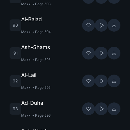
Makki
•
Page
593
Al-Balad
90
Makki
•
Page
594
Ash-Shams
91
Makki
•
Page
595
Al-Lail
92
Makki
•
Page
595
Ad-Duha
93
Makki
•
Page
596