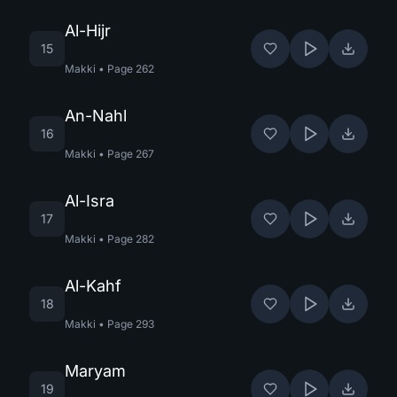
Al-Hijr
15
Makki
•
Page
262
An-Nahl
16
Makki
•
Page
267
Al-Isra
17
Makki
•
Page
282
Al-Kahf
18
Makki
•
Page
293
Maryam
19