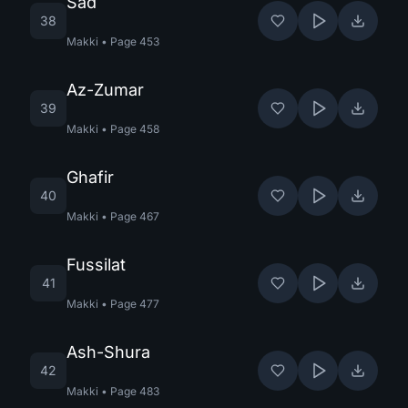
Sad
38
Makki
•
Page
453
Az-Zumar
39
Makki
•
Page
458
Ghafir
40
Makki
•
Page
467
Fussilat
41
Makki
•
Page
477
Ash-Shura
42
Makki
•
Page
483