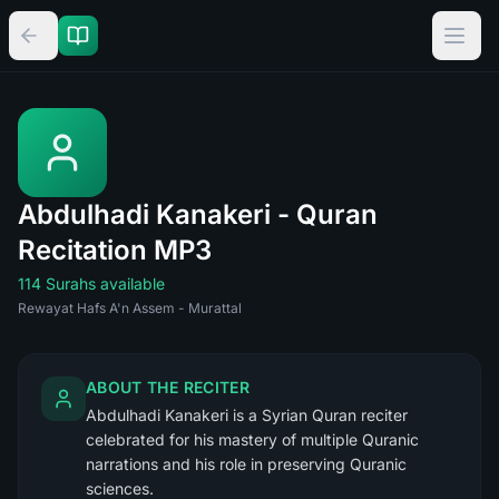
Abdulhadi Kanakeri - Quran
Recitation MP3
114 Surahs available
Rewayat Hafs A'n Assem - Murattal
ABOUT THE RECITER
Abdulhadi Kanakeri is a Syrian Quran reciter
celebrated for his mastery of multiple Quranic
narrations and his role in preserving Quranic
sciences.