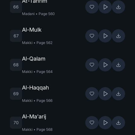
At-Tahrim
66
Madani
•
Page
560
Al-Mulk
67
Makki
•
Page
562
Al-Qalam
68
Makki
•
Page
564
Al-Haqqah
69
Makki
•
Page
566
Al-Ma'arij
70
Makki
•
Page
568