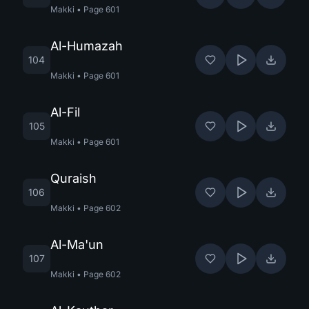
Makki
•
Page
601
Al-Humazah
104
Makki
•
Page
601
Al-Fil
105
Makki
•
Page
601
Quraish
106
Makki
•
Page
602
Al-Ma'un
107
Makki
•
Page
602