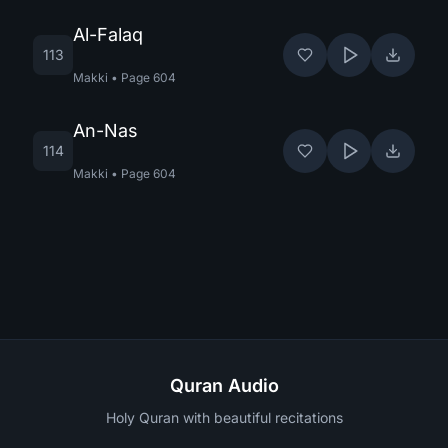
Al-Falaq
113
Makki
•
Page
604
An-Nas
114
Makki
•
Page
604
Quran Audio
Holy Quran with beautiful recitations