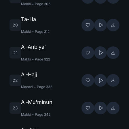
Makki
•
Page
305
Ta-Ha
20
Makki
•
Page
312
Al-Anbiya'
21
Makki
•
Page
322
Al-Hajj
22
Madani
•
Page
332
Al-Mu'minun
23
Makki
•
Page
342