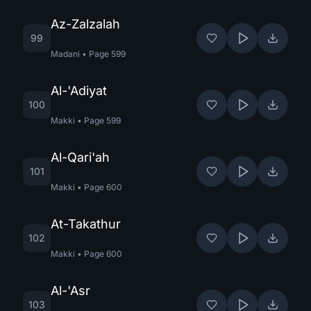
Az-Zalzalah
99
Madani
•
Page
599
Al-'Adiyat
100
Makki
•
Page
599
Al-Qari'ah
101
Makki
•
Page
600
At-Takathur
102
Makki
•
Page
600
Al-'Asr
103