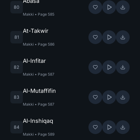
Abasa
80
Makki
•
Page
585
At-Takwir
81
Makki
•
Page
586
Al-Infitar
82
Makki
•
Page
587
Al-Mutaffifin
83
Makki
•
Page
587
Al-Inshiqaq
84
Makki
•
Page
589