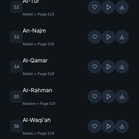
At-Tur
52
Makki
•
Page
523
An-Najm
53
Makki
•
Page
526
Al-Qamar
54
Makki
•
Page
528
Ar-Rahman
55
Madani
•
Page
531
Al-Waqi'ah
56
Makki
•
Page
534