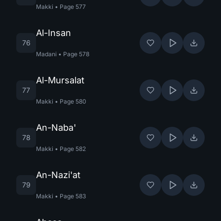
Makki
•
Page
577
Al-Insan
76
Madani
•
Page
578
Al-Mursalat
77
Makki
•
Page
580
An-Naba'
78
Makki
•
Page
582
An-Nazi'at
79
Makki
•
Page
583