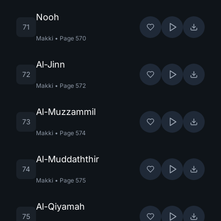
Nooh
71
Makki
•
Page
570
Al-Jinn
72
Makki
•
Page
572
Al-Muzzammil
73
Makki
•
Page
574
Al-Muddaththir
74
Makki
•
Page
575
Al-Qiyamah
75