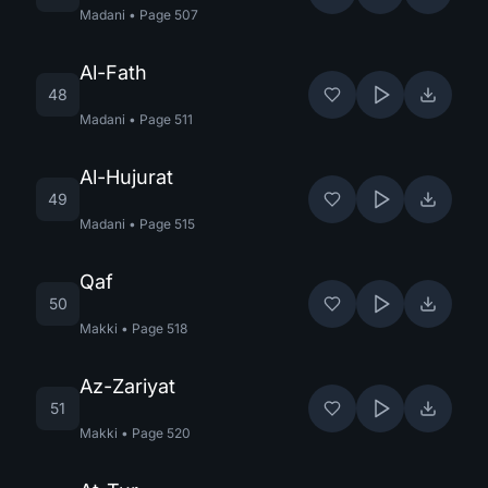
Madani
•
Page
507
Al-Fath
48
Madani
•
Page
511
Al-Hujurat
49
Madani
•
Page
515
Qaf
50
Makki
•
Page
518
Az-Zariyat
51
Makki
•
Page
520