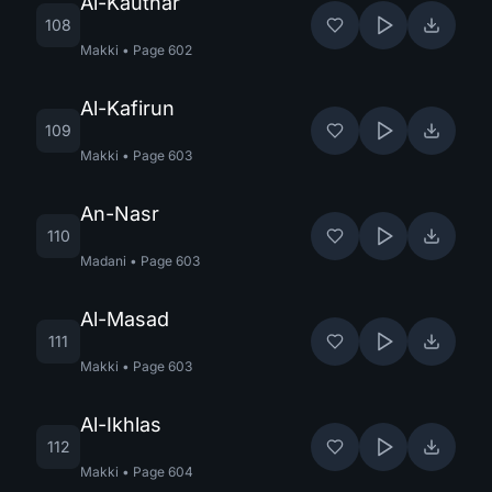
Al-Kauthar
108
Makki
•
Page
602
Al-Kafirun
109
Makki
•
Page
603
An-Nasr
110
Madani
•
Page
603
Al-Masad
111
Makki
•
Page
603
Al-Ikhlas
112
Makki
•
Page
604