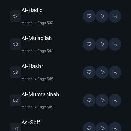
Al-Hadid
57
Madani
•
Page
537
Al-Mujadilah
58
Madani
•
Page
542
Al-Hashr
59
Madani
•
Page
545
Al-Mumtahinah
60
Madani
•
Page
549
As-Saff
61