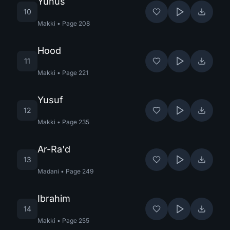
Yunus
10
Makki
•
Page
208
Hood
11
Makki
•
Page
221
Yusuf
12
Makki
•
Page
235
Ar-Ra'd
13
Madani
•
Page
249
Ibrahim
14
Makki
•
Page
255