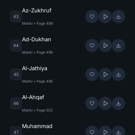
Az-Zukhruf
43
Makki
•
Page
489
Ad-Dukhan
44
Makki
•
Page
496
Al-Jathiya
45
Makki
•
Page
499
Al-Ahqaf
46
Makki
•
Page
502
Muhammad
47