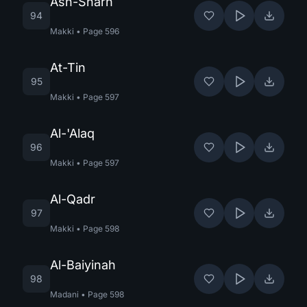
Ash-Sharh
94
Makki
•
Page
596
At-Tin
95
Makki
•
Page
597
Al-'Alaq
96
Makki
•
Page
597
Al-Qadr
97
Makki
•
Page
598
Al-Baiyinah
98
Madani
•
Page
598