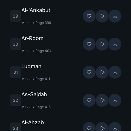
Al-'Ankabut
29
Makki
•
Page
396
Ar-Room
30
Makki
•
Page
404
Luqman
31
Makki
•
Page
411
As-Sajdah
32
Makki
•
Page
415
Al-Ahzab
33