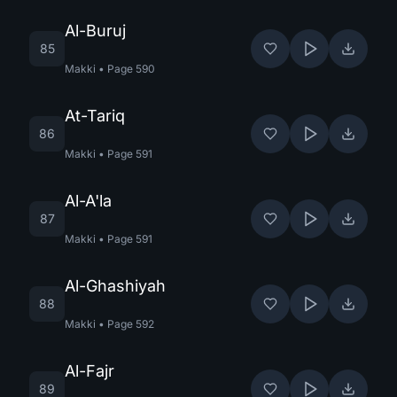
Al-Buruj
85
Makki
•
Page
590
At-Tariq
86
Makki
•
Page
591
Al-A'la
87
Makki
•
Page
591
Al-Ghashiyah
88
Makki
•
Page
592
Al-Fajr
89