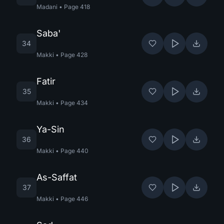
Madani
•
Page
418
Saba'
34
Makki
•
Page
428
Fatir
35
Makki
•
Page
434
Ya-Sin
36
Makki
•
Page
440
As-Saffat
37
Makki
•
Page
446