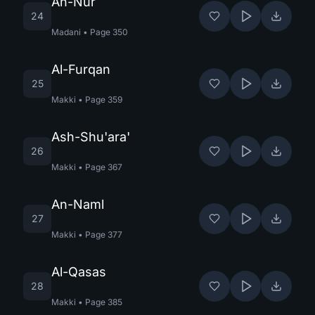
An-Nur
24
Madani
•
Page
350
Al-Furqan
25
Makki
•
Page
359
Ash-Shu'ara'
26
Makki
•
Page
367
An-Naml
27
Makki
•
Page
377
Al-Qasas
28
Makki
•
Page
385