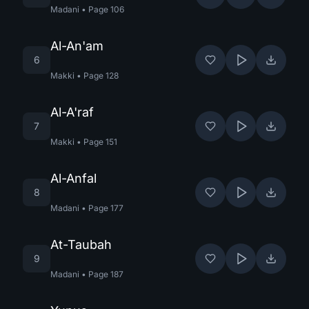
Madani
•
Page
106
Al-An'am
6
Makki
•
Page
128
Al-A'raf
7
Makki
•
Page
151
Al-Anfal
8
Madani
•
Page
177
At-Taubah
9
Madani
•
Page
187