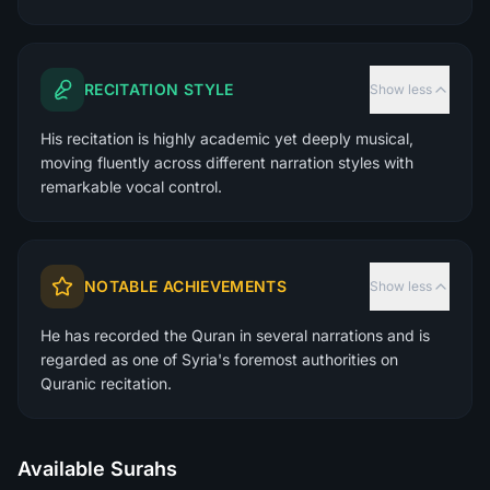
RECITATION STYLE
Show less
His recitation is highly academic yet deeply musical,
moving fluently across different narration styles with
remarkable vocal control.
NOTABLE ACHIEVEMENTS
Show less
He has recorded the Quran in several narrations and is
regarded as one of Syria's foremost authorities on
Quranic recitation.
Available Surahs