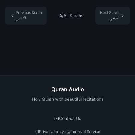
Previous Surah
Next Surah
All Surahs
الشمس
الضحى
Quran Audio
Holy Quran with beautiful recitations
Contact Us
•
Privacy Policy
Terms of Service