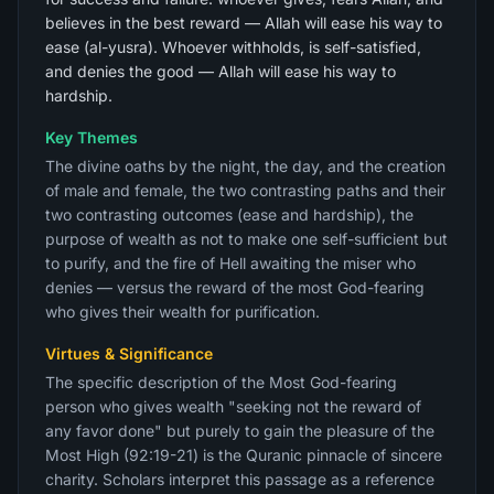
believes in the best reward — Allah will ease his way to
ease (al-yusra). Whoever withholds, is self-satisfied,
and denies the good — Allah will ease his way to
hardship.
Key Themes
The divine oaths by the night, the day, and the creation
of male and female, the two contrasting paths and their
two contrasting outcomes (ease and hardship), the
purpose of wealth as not to make one self-sufficient but
to purify, and the fire of Hell awaiting the miser who
denies — versus the reward of the most God-fearing
who gives their wealth for purification.
Virtues & Significance
The specific description of the Most God-fearing
person who gives wealth "seeking not the reward of
any favor done" but purely to gain the pleasure of the
Most High (92:19-21) is the Quranic pinnacle of sincere
charity. Scholars interpret this passage as a reference