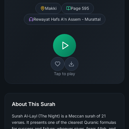
Makki
Page
595
Rewayat Hafs A'n Assem - Murattal
Tap to play
About This Surah
Surah Al-Layl (The Night) is a Meccan surah of 21
verses. It presents one of the clearest Quranic formulas
for success and failure: whoever gives, fears Allah, and