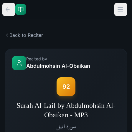
Back to Reciter
Recited by
Abdulmohsin Al-Obaikan
92
Surah Al-Lail by Abdulmohsin Al-
Obaikan - MP3
الليل
سورة