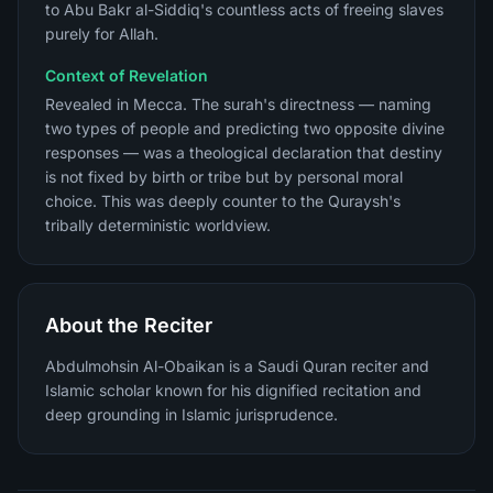
to Abu Bakr al-Siddiq's countless acts of freeing slaves
purely for Allah.
Context of Revelation
Revealed in Mecca. The surah's directness — naming
two types of people and predicting two opposite divine
responses — was a theological declaration that destiny
is not fixed by birth or tribe but by personal moral
choice. This was deeply counter to the Quraysh's
tribally deterministic worldview.
About the Reciter
Abdulmohsin Al-Obaikan is a Saudi Quran reciter and
Islamic scholar known for his dignified recitation and
deep grounding in Islamic jurisprudence.