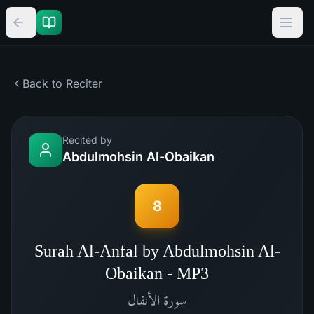
Back to Reciter
Recited by
Abdulmohsin Al-Obaikan
8
Surah Al-Anfal by Abdulmohsin Al-
Obaikan - MP3
الأنفال
سورة