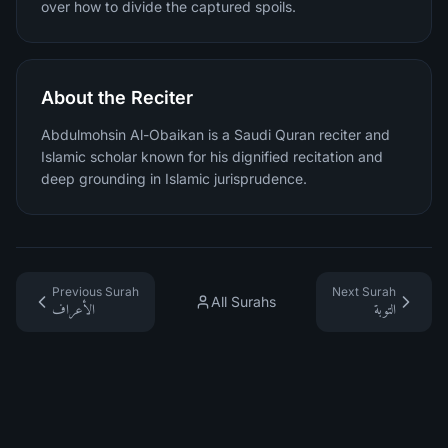
over how to divide the captured spoils.
About the Reciter
Abdulmohsin Al-Obaikan is a Saudi Quran reciter and
Islamic scholar known for his dignified recitation and
deep grounding in Islamic jurisprudence.
Previous Surah
Next Surah
All Surahs
الأعراف
التوبة