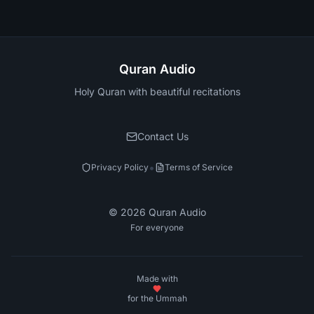
Quran Audio
Holy Quran with beautiful recitations
Contact Us
•
Privacy Policy
Terms of Service
©
2026
Quran Audio
For everyone
Made with
for the Ummah