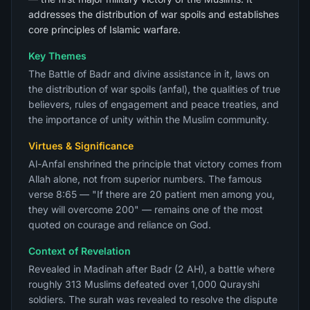
addresses the distribution of war spoils and establishes
core principles of Islamic warfare.
Key Themes
The Battle of Badr and divine assistance in it, laws on
the distribution of war spoils (anfal), the qualities of true
believers, rules of engagement and peace treaties, and
the importance of unity within the Muslim community.
Virtues & Significance
Al-Anfal enshrined the principle that victory comes from
Allah alone, not from superior numbers. The famous
verse 8:65 — "If there are 20 patient men among you,
they will overcome 200" — remains one of the most
quoted on courage and reliance on God.
Context of Revelation
Revealed in Madinah after Badr (2 AH), a battle where
roughly 313 Muslims defeated over 1,000 Qurayshi
soldiers. The surah was revealed to resolve the dispute