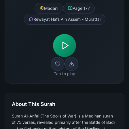
Madani
Page
177
Rewayat Hafs A'n Assem - Murattal
Tap to play
About This Surah
Surah Al-Anfal (The Spoils of War) is a Medinan surah
of 75 verses, revealed primarily after the Battle of Badr
— the first major military victory of the Muslims. It