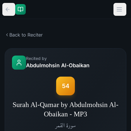
Back to Reciter
Recited by
Abdulmohsin Al-Obaikan
54
Surah Al-Qamar by Abdulmohsin Al-
Obaikan - MP3
القمر
سورة