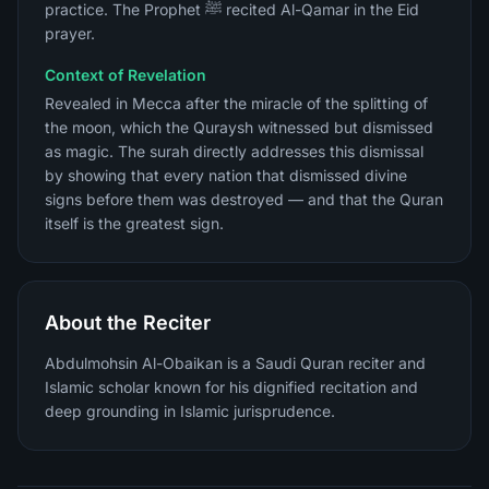
practice. The Prophet ﷺ recited Al-Qamar in the Eid
prayer.
Context of Revelation
Revealed in Mecca after the miracle of the splitting of
the moon, which the Quraysh witnessed but dismissed
as magic. The surah directly addresses this dismissal
by showing that every nation that dismissed divine
signs before them was destroyed — and that the Quran
itself is the greatest sign.
About the Reciter
Abdulmohsin Al-Obaikan is a Saudi Quran reciter and
Islamic scholar known for his dignified recitation and
deep grounding in Islamic jurisprudence.