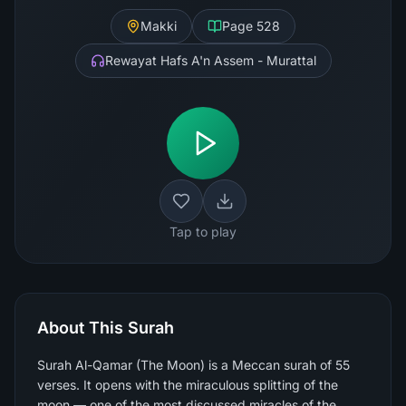
Makki
Page
528
Rewayat Hafs A'n Assem - Murattal
Tap to play
About This Surah
Surah Al-Qamar (The Moon) is a Meccan surah of 55
verses. It opens with the miraculous splitting of the
moon — one of the most discussed miracles of the