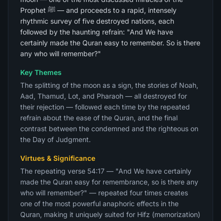
Prophet ﷺ — and proceeds to a rapid, intensely
rhythmic survey of five destroyed nations, each
followed by the haunting refrain: "And We have
certainly made the Quran easy to remember. So is there
any who will remember?"
Key Themes
The splitting of the moon as a sign, the stories of Noah,
Aad, Thamud, Lot, and Pharaoh — all destroyed for
their rejection — followed each time by the repeated
refrain about the ease of the Quran, and the final
contrast between the condemned and the righteous on
the Day of Judgment.
Virtues & Significance
The repeating verse 54:17 — "And We have certainly
made the Quran easy for remembrance, so is there any
who will remember?" — repeated four times creates
one of the most powerful anaphoric effects in the
Quran, making it uniquely suited for Hifz (memorization)