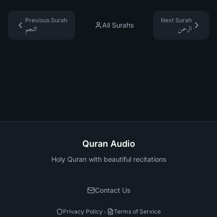
Previous Surah
Next Surah
All Surahs
النجم
الرحمن
Quran Audio
Holy Quran with beautiful recitations
Contact Us
•
Privacy Policy
Terms of Service