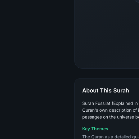
About This Surah
Surah Fussilat (Explained in
Quran's own description of 
passages on the universe be
Key Themes
The Quran as a detailed guid