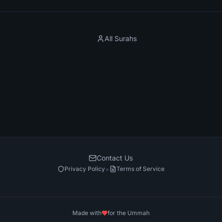
All Surahs
Contact Us
•
Privacy Policy
Terms of Service
Made with
for the Ummah