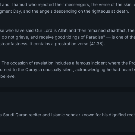
ad and Thamud who rejected their messengers, the verse of the skin, e
dgment Day, and the angels descending on the righteous at death.
e who have said Our Lord is Allah and then remained steadfast, the
 do not grieve, and receive good tidings of Paradise" — is one of th
teadfastness. It contains a prostration verse (41:38).
casion of revelation includes a famous incident where the Prophet ﷺ recited thi
eturned to the Quraysh unusually silent, acknowledging he had heard
 believe.
 Saudi Quran reciter and Islamic scholar known for his dignified re