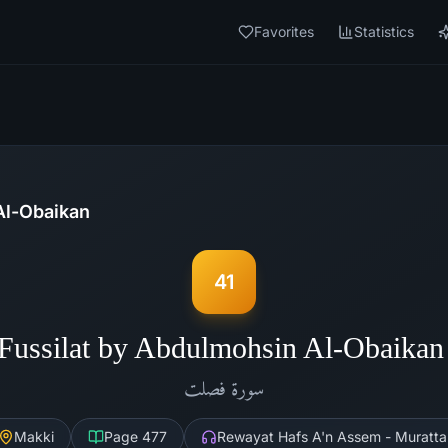
Favorites
Statistics
Al-Obaikan
41
Fussilat by Abdulmohsin Al-Obaika
فصلت
سورة
Makki
Page
477
Rewayat Hafs A'n Assem - Muratta