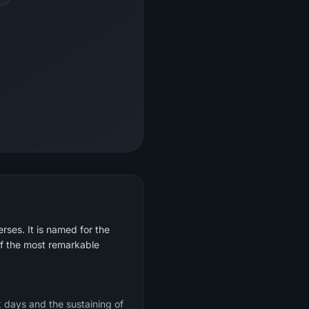
rses. It is named for the
of the most remarkable
x days and the sustaining of