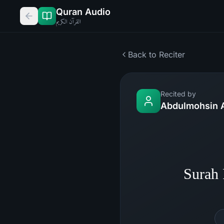
Quran Audio
القرآن الكريم
Back to Reciter
Recited by
Abdulmohsin 
Surah 