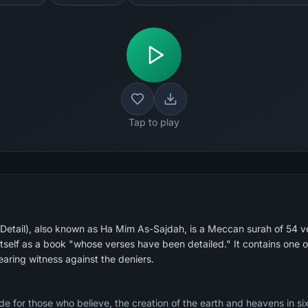
Tap to play
 Detail), also known as Ha Mim As-Sajdah, is a Meccan surah of 54 ve
itself as a book "whose verses have been detailed." It contains one 
aring witness against the deniers.
e for those who believe, the creation of the earth and heavens in si