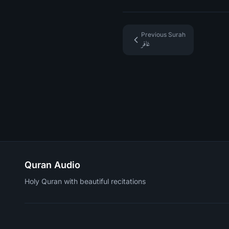
Previous Surah
غافر
Quran Audio
Holy Quran with beautiful recitations