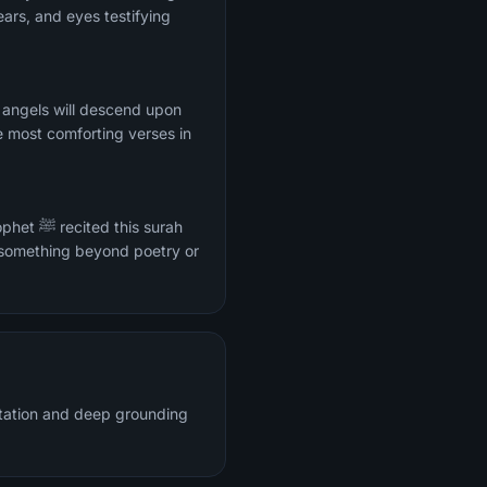
ars, and eyes testifying
 angels will descend upon
e most comforting verses in
s surah
 something beyond poetry or
citation and deep grounding