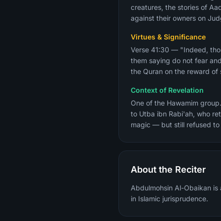
creatures, the stories of A
against their owners on Ju
Virtues & Significance
Verse 41:30 — "Indeed, thos
them saying do not fear and
the Quran on the reward of s
Context of Revelation
One of the Hawamim group. The oc
to Utba ibn Rabi'ah, who r
magic — but still refused to
About the Reciter
Abdulmohsin Al-Obaikan is a
in Islamic jurisprudence.