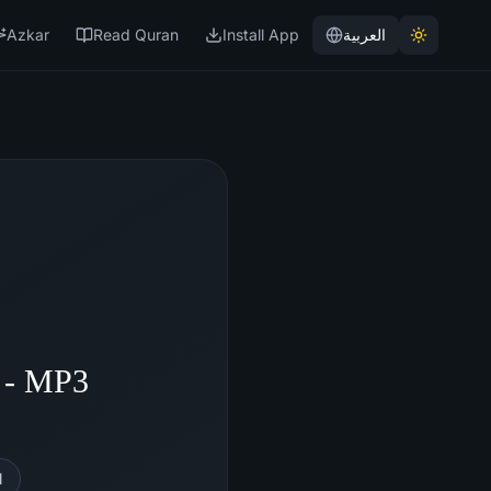
Azkar
Read Quran
Install App
العربية
n - MP3
l