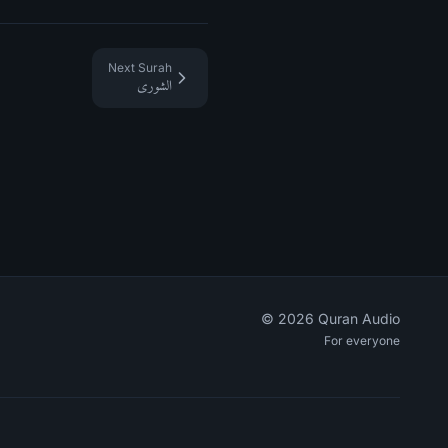
Next Surah
الشورى
©
2026
Quran Audio
For everyone