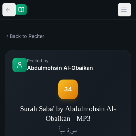
Back to Reciter
Recited by
Abdulmohsin Al-Obaikan
34
Surah Saba' by Abdulmohsin Al-
Obaikan - MP3
سبأ
سورة