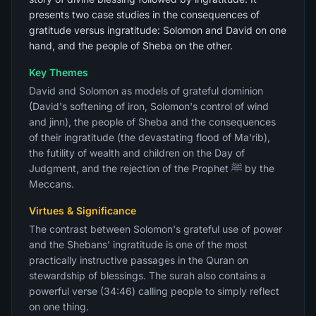
presents two case studies in the consequences of
gratitude versus ingratitude: Solomon and David on one
hand, and the people of Sheba on the other.
Key Themes
David and Solomon as models of grateful dominion
(David's softening of iron, Solomon's control of wind
and jinn), the people of Sheba and the consequences
of their ingratitude (the devastating flood of Ma'rib),
the futility of wealth and children on the Day of
Judgment, and the rejection of the Prophet ﷺ by the
Meccans.
Virtues & Significance
The contrast between Solomon's grateful use of power
and the Shebans' ingratitude is one of the most
practically instructive passages in the Quran on
stewardship of blessings. The surah also contains a
powerful verse (34:46) calling people to simply reflect
on one thing.