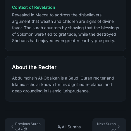
Context of Revelation
Revealed in Mecca to address the disbelievers'
argument that wealth and children are signs of divine
favor. The surah counters by showing that the blessings
of Solomon were tied to gratitude, while the destroyed
Shebans had enjoyed even greater earthly prosperity.
About the Reciter
Abdulmohsin Al-Obaikan is a Saudi Quran reciter and
Islamic scholar known for his dignified recitation and
deep grounding in Islamic jurisprudence.
Previous Surah
Next Surah
All Surahs
الأحزاب
فاطر