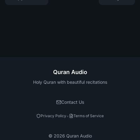
Quran Audio
Holy Quran with beautiful recitations
Contact Us
•
Privacy Policy
Terms of Service
©
2026
Quran Audio