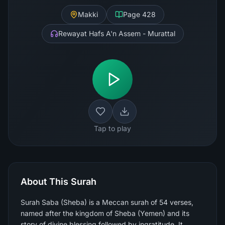
Makki
Page
428
Rewayat Hafs A'n Assem - Murattal
Tap to play
About This Surah
Surah Saba (Sheba) is a Meccan surah of 54 verses,
named after the kingdom of Sheba (Yemen) and its
story of divine blessing followed by ingratitude. It