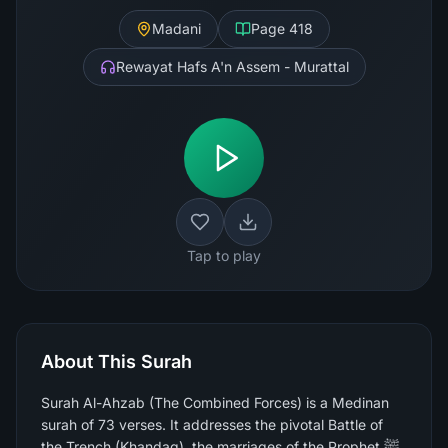
Madani
Page
418
Rewayat Hafs A'n Assem - Murattal
Tap to play
About This Surah
Surah Al-Ahzab (The Combined Forces) is a Medinan
surah of 73 verses. It addresses the pivotal Battle of
the Trench (Khandaq), the marriages of the Prophet ﷺ,