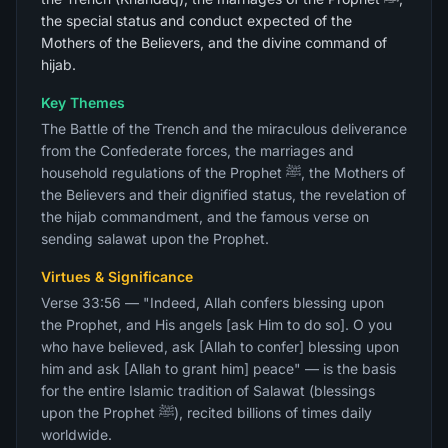
the special status and conduct expected of the
Mothers of the Believers, and the divine command of
hijab.
Key Themes
The Battle of the Trench and the miraculous deliverance
from the Confederate forces, the marriages and
household regulations of the Prophet ﷺ, the Mothers of
the Believers and their dignified status, the revelation of
the hijab commandment, and the famous verse on
sending salawat upon the Prophet.
Virtues & Significance
Verse 33:56 — "Indeed, Allah confers blessing upon
the Prophet, and His angels [ask Him to do so]. O you
who have believed, ask [Allah to confer] blessing upon
him and ask [Allah to grant him] peace" — is the basis
for the entire Islamic tradition of Salawat (blessings
upon the Prophet ﷺ), recited billions of times daily
worldwide.