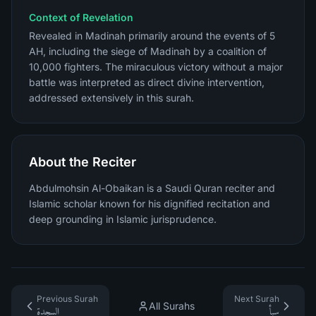
Context of Revelation
Revealed in Madinah primarily around the events of 5
AH, including the siege of Madinah by a coalition of
10,000 fighters. The miraculous victory without a major
battle was interpreted as direct divine intervention,
addressed extensively in this surah.
About the Reciter
Abdulmohsin Al-Obaikan is a Saudi Quran reciter and
Islamic scholar known for his dignified recitation and
deep grounding in Islamic jurisprudence.
Previous Surah
Next Surah
All Surahs
السجدة
سبأ