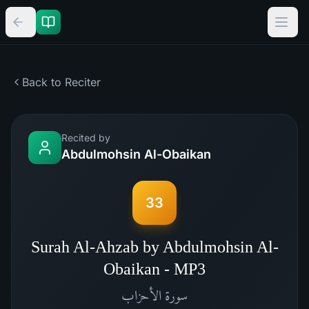
Back to Reciter
Recited by
Abdulmohsin Al-Obaikan
33
Surah Al-Ahzab by Abdulmohsin Al-
Obaikan - MP3
الأحزاب
سورة