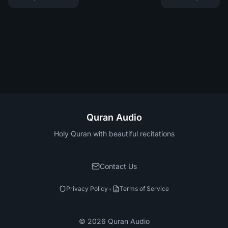
Quran Audio
Holy Quran with beautiful recitations
Contact Us
•
Privacy Policy
Terms of Service
©
2026
Quran Audio