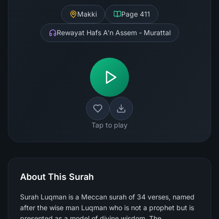
Makki
Page
411
Rewayat Hafs A'n Assem - Murattal
Tap to play
About This Surah
Surah Luqman is a Meccan surah of 34 verses, named
after the wise man Luqman who is not a prophet but is
presented as a model of divine wisdom. The