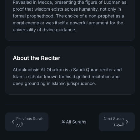
Revealed in Mecca, presenting the figure of Luqman as
proof that wisdom exists across humanity, not only in
formal prophethood. The choice of a non-prophet as a
moral exemplar was itself a powerful argument for the
universality of divine guidance.
About the Reciter
Abdulmohsin Al-Obaikan is a Saudi Quran reciter and
Islamic scholar known for his dignified recitation and
deep grounding in Islamic jurisprudence.
Previous Surah
Next Surah
All Surahs
الروم
السجدة