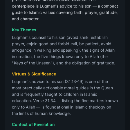
centerpiece is Luqman's advice to his son — a compact
guide to Islamic values covering faith, prayer, gratitude,
and character.
Key Themes
Luqman's counsel to his son (avoid shirk, establish
prayer, enjoin good and forbid evil, be patient, avoid
arrogance in walking and speaking), the signs of Allah
in creation, the five things known only to Allah (the
"Keys of the Unseen"), and the obligation of gratitude.
Virtues & Significance
Luqman's advice to his son (31:13-19) is one of the
most practically actionable moral guides in the Quran
and is frequently taught to children in Islamic
education. Verse 31:34 — listing the five matters known
only to Allah — is foundational in Islamic theology on
the limits of human knowledge.
Context of Revelation