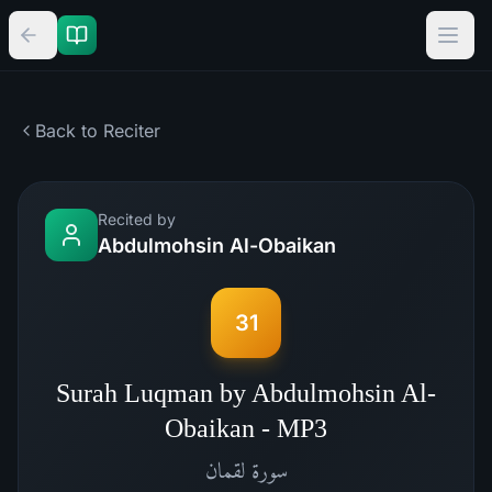
Back to Reciter
Recited by
Abdulmohsin Al-Obaikan
31
Surah Luqman by Abdulmohsin Al-
Obaikan - MP3
لقمان
سورة