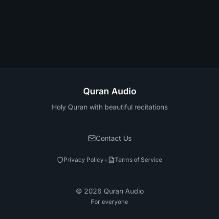
Quran Audio
Holy Quran with beautiful recitations
Contact Us
•
Privacy Policy
Terms of Service
©
2026
Quran Audio
For everyone