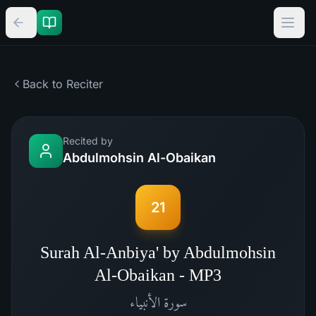
Back to Reciter
Recited by
Abdulmohsin Al-Obaikan
21
Surah Al-Anbiya' by Abdulmohsin
Al-Obaikan - MP3
الأنبياء
سورة