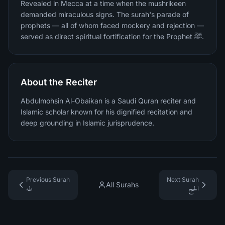
Revealed in Mecca at a time when the mushrikeen
demanded miraculous signs. The surah's parade of
prophets — all of whom faced mockery and rejection —
served as direct spiritual fortification for the Prophet ﷺ.
About the Reciter
Abdulmohsin Al-Obaikan is a Saudi Quran reciter and
Islamic scholar known for his dignified recitation and
deep grounding in Islamic jurisprudence.
Previous Surah
Next Surah
All Surahs
طه
الحج