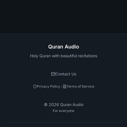
Quran Audio
Holy Quran with beautiful recitations
Contact Us
•
Privacy Policy
Terms of Service
©
2026
Quran Audio
For everyone