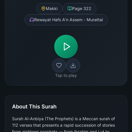
Makki
Page
322
Rewayat Hafs A'n Assem - Murattal
Tap to play
About This Surah
Surah Al-Anbiya (The Prophets) is a Meccan surah of
112 verses that presents a rapid succession of stories
from eighteen prophets — from Ibrahim and Lut to