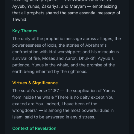
Ayyub, Yunus, Zakariya, and Maryam — emphasizing
that all prophets shared the same essential message of
Tawhid.
Key Themes
The unity of the prophetic message across all ages, the
powerlessness of idols, the stories of Abraham's
confrontation with idol-worshippers and his miraculous
survival of fire, Moses and Aaron, Dhul-Kifl, Ayyub's
patience, Yunus in the whale, and the promise of the
earth being inherited by the righteous.
Virtues & Significance
The surah's verse 21:87 — the supplication of Yunus
from inside the whale "There is no deity except You;
exalted are You. Indeed, I have been of the
wrongdoers" — is among the most powerful duas in
Islam, said to be answered in any distress.
Context of Revelation