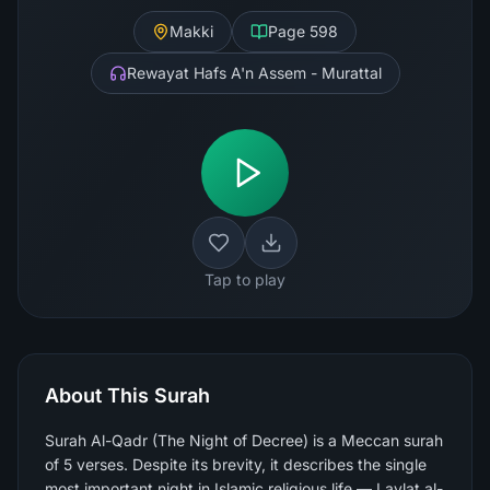
Makki
Page
598
Rewayat Hafs A'n Assem - Murattal
Tap to play
About This Surah
Surah Al-Qadr (The Night of Decree) is a Meccan surah
of 5 verses. Despite its brevity, it describes the single
most important night in Islamic religious life — Laylat al-