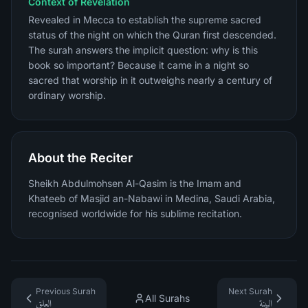
Context of Revelation
Revealed in Mecca to establish the supreme sacred
status of the night on which the Quran first descended.
The surah answers the implicit question: why is this
book so important? Because it came in a night so
sacred that worship in it outweighs nearly a century of
ordinary worship.
About the Reciter
Sheikh Abdulmohsen Al-Qasim is the Imam and
Khateeb of Masjid an-Nabawi in Medina, Saudi Arabia,
recognised worldwide for his sublime recitation.
Previous Surah
Next Surah
All Surahs
العلق
البينة