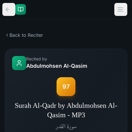
Back to Reciter
Recited by
Abdulmohsen Al-Qasim
97
Surah Al-Qadr by Abdulmohsen Al-
Qasim - MP3
القدر
سورة