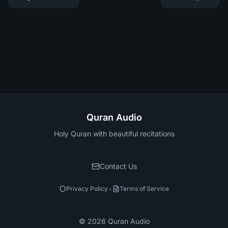
Quran Audio
Holy Quran with beautiful recitations
Contact Us
•
Privacy Policy
Terms of Service
©
2026
Quran Audio