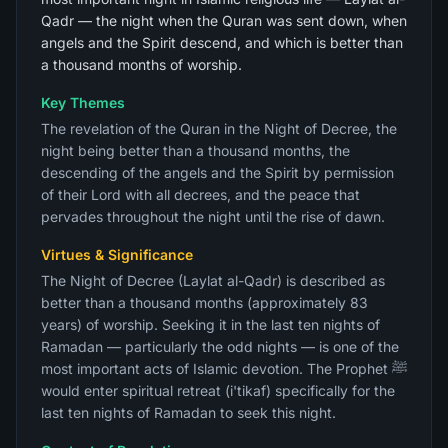
Qadr — the night when the Quran was sent down, when
angels and the Spirit descend, and which is better than
a thousand months of worship.
Key Themes
The revelation of the Quran in the Night of Decree, the
night being better than a thousand months, the
descending of the angels and the Spirit by permission
of their Lord with all decrees, and the peace that
pervades throughout the night until the rise of dawn.
Virtues & Significance
The Night of Decree (Laylat al-Qadr) is described as
better than a thousand months (approximately 83
years) of worship. Seeking it in the last ten nights of
Ramadan — particularly the odd nights — is one of the
most important acts of Islamic devotion. The Prophet ﷺ
would enter spiritual retreat (i'tikaf) specifically for the
last ten nights of Ramadan to seek this night.