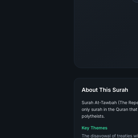
About This Surah
Surah At-Tawbah (The Repent
only surah in the Quran that
polytheists.
Key Themes
The disavowal of treaties wi