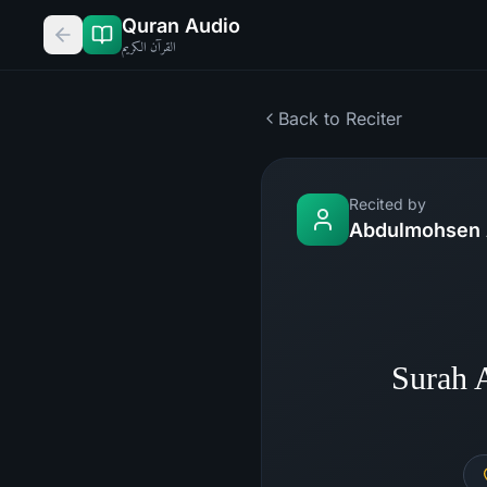
Quran Audio
القرآن الكريم
Back to Reciter
Recited by
Abdulmohsen 
Surah 