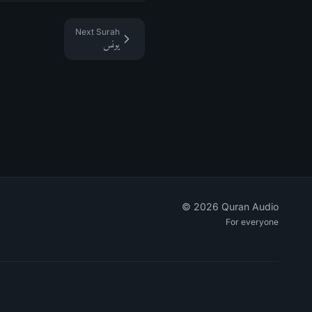
Next Surah
يونس
©
2026
Quran Audio
For everyone