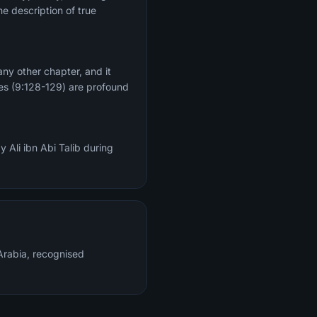
he description of true
ny other chapter, and it
ses (9:128-129) are profound
 Ali ibn Abi Talib during
rabia, recognised