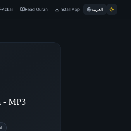
Azkar
Read Quran
Install App
العربية
m - MP3
l