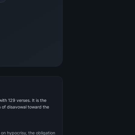
th 129 verses. It is the
on of disavowal toward the
 on hypocrisy, the obligation