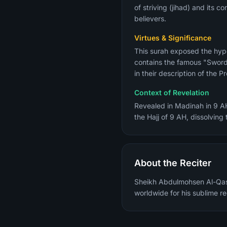
of striving (jihad) and its 
believers.
Virtues & Significance
This surah exposed the hypo
contains the famous "Sword 
Context of Revelation
Revealed in Madinah in 9 AH
the Hajj of 9 AH, dissolving
About the Reciter
Sheikh Abdulmohsen Al-Qasi
worldwide for his sublime re