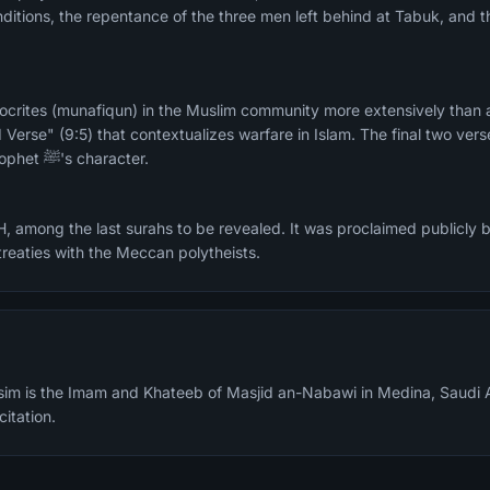
conditions, the repentance of the three men left behind at Tabuk, and t
crites (munafiqun) in the Muslim community more extensively than a
Verse" (9:5) that contextualizes warfare in Islam. The final two ver
in their description of the Prophet ﷺ's character.
, among the last surahs to be revealed. It was proclaimed publicly by
 treaties with the Meccan polytheists.
m is the Imam and Khateeb of Masjid an-Nabawi in Medina, Saudi A
citation.