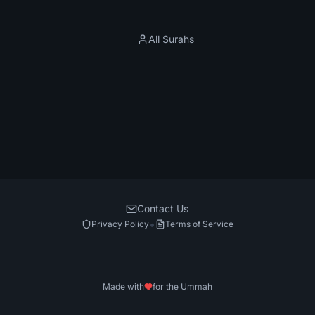
All Surahs
Contact Us
•
Privacy Policy
Terms of Service
Made with
for the Ummah