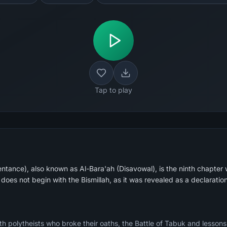
Tap to play
ance), also known as Al-Bara'ah (Disavowal), is the ninth chapter wi
 does not begin with the Bismillah, as it was revealed as a declarati
th polytheists who broke their oaths, the Battle of Tabuk and lessons