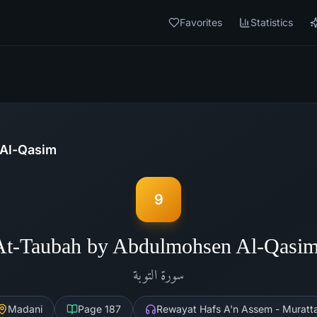
Favorites
Statistics
Al-Qasim
9
At-Taubah by Abdulmohsen Al-Qasi
التوبة
سورة
Madani
Page
187
Rewayat Hafs A'n Assem - Muratta