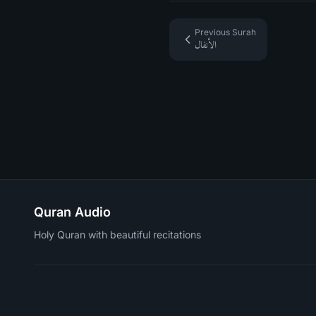
Previous Surah
الأنفال
Quran Audio
Holy Quran with beautiful recitations