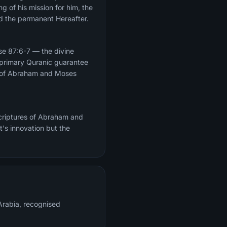
g of his mission for him, the
nd the permanent Hereafter.
lls of Abraham and Moses
scriptures of Abraham and
's innovation but the
rabia, recognised