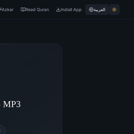
Azkar
Read Quran
Install App
العربية
 - MP3
l