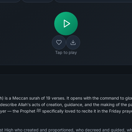
Tap to play
h) is a Meccan surah of 19 verses. It opens with the command to glor
escribe Allah's acts of creation, guidance, and the making of the pas
recited surahs in Islamic prayer — the Prophet ﷺ specifically loved to recite it in the Friday p
most High who created and proportioned, who decreed and guided, wh