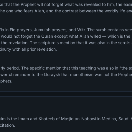
e that the Prophet will not forget what was revealed to him, the easin
 the one who fears Allah, and the contrast between the worldly life a
 the revelation. The scripture's mention that it was also in the scro
nuity with all prior revelation.
rly period. The specific mention that this teaching was also in "the 
werful reminder to the Quraysh that monotheism was not the Prophet
ophets.
m is the Imam and Khateeb of Masjid an-Nabawi in Medina, Saudi A
citation.