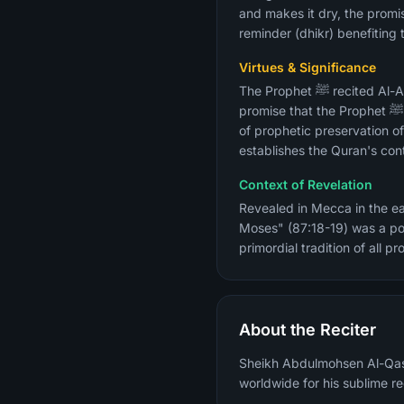
and makes it dry, the promis
reminder (dhikr) benefiting
Virtues & Significance
The Prophet ﷺ recited Al-A'la in Eid prayers, Jumu'ah prayers, and Witr. The surah contains verse 87:6-7 — the divine
promise that the Prophet ﷺ would not forget the Quran except what Allah willed — which is the primary Quranic guarantee
of prophetic preservation of
establishes the Quran's conti
Context of Revelation
Revealed in Mecca in the ea
Moses" (87:18-19) was a po
primordial tradition of all pr
About the Reciter
Sheikh Abdulmohsen Al-Qasi
worldwide for his sublime re