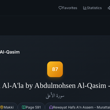
Favorites
Statistics
Al-Qasim
87
 Al-A'la by Abdulmohsen Al-Qasim
الأعلى
سورة
Makki
Page
591
Rewayat Hafs A'n Assem - Muratta