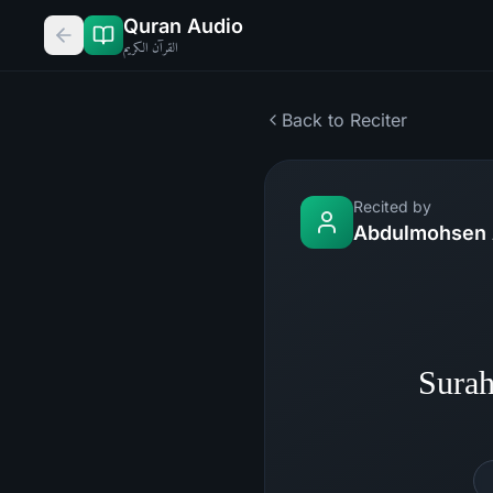
Quran Audio
القرآن الكريم
Back to Reciter
Recited by
Abdulmohsen 
Surah