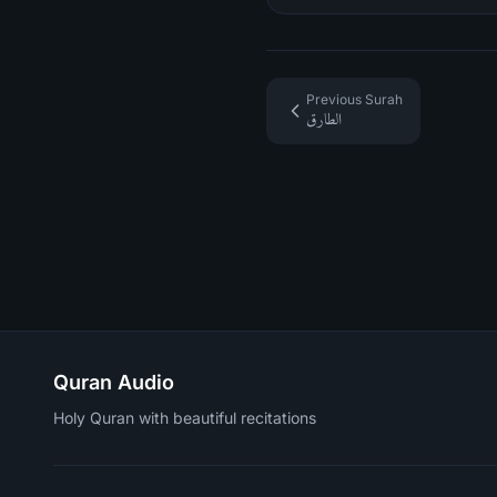
Previous Surah
الطارق
Quran Audio
Holy Quran with beautiful recitations