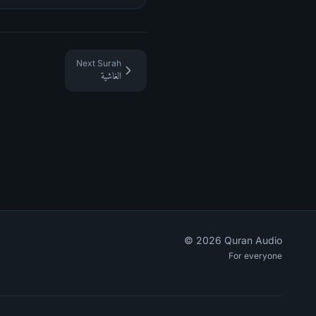
Next Surah
الغاشية
©
2026
Quran Audio
For everyone