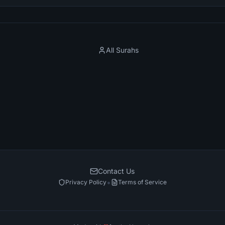
All Surahs
Contact Us
•
Privacy Policy
Terms of Service