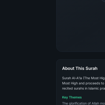
About This Surah
Surah Al-A'la (The Most Hig
Most High and proceeds to d
Key Themes
The glorification of Allah 