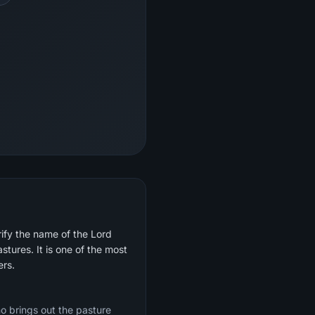
ify the name of the Lord
tures. It is one of the most
rayers.
o brings out the pasture