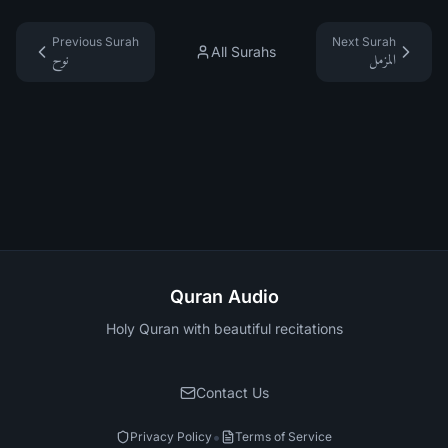
Previous Surah
Next Surah
All Surahs
نوح
المزمل
Quran Audio
Holy Quran with beautiful recitations
Contact Us
•
Privacy Policy
Terms of Service