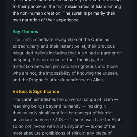
to their people as the first missionaries of Islam among
the non-human creation. The surah is primarily their
own narration of their experience.
Key Themes
The jinn's immediate recognition of the Quran as
extraordinary and their instant belief, their previous
misguided beliefs including that Allah had a partner or
offspring, the correction of their theology, the
distinction between jinn who are righteous and those
who are not, the impossibility of knowing the unseen,
and the Prophet's utter dependence on Allah.
Virtues & Significance
The surah establishes the universal scope of Islam —
reaching beings beyond humanity — making it
theologically significant for the concept of Islamic
universalism. Verse 72:18 — "The masajid are for Allah,
so do not invoke with Allah anyone" — is one of the
most absolute prohibitions of shirk in any place of