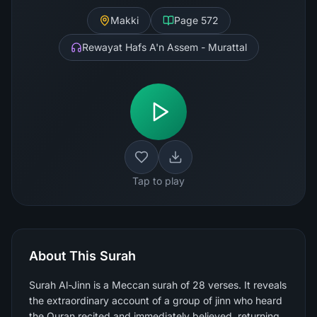
Makki
Page
572
Rewayat Hafs A'n Assem - Murattal
Tap to play
About This Surah
Surah Al-Jinn is a Meccan surah of 28 verses. It reveals
the extraordinary account of a group of jinn who heard
the Quran recited and immediately believed, returning