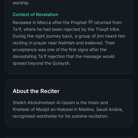
worship.
Context of Revelation
Revealed in Mecca after the Prophet ﷺ returned from
Ta'if, where he had been rejected by the Thaqif tribe.
During the night journey back, a group of jinn heard him
reciting in prayer near Nakhlah and believed. Their
acceptance was one of the first signs after the
devastating Ta'if rejection that the message would
spread beyond the Quraysh.
About the Reciter
Sheikh Abdulmohsen Al-Qasim is the Imam and
Khateeb of Masjid an-Nabawi in Medina, Saudi Arabia,
recognised worldwide for his sublime recitation.