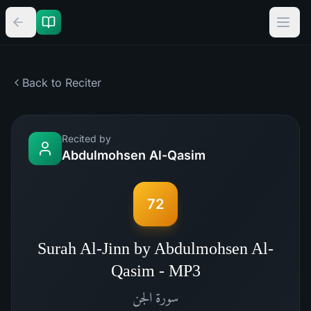
Back to Reciter
Recited by
Abdulmohsen Al-Qasim
72
Surah Al-Jinn by Abdulmohsen Al-
Qasim - MP3
الجن
سورة