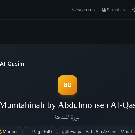
Favorites
Statistics
Al-Qasim
60
-Mumtahinah by Abdulmohsen Al-Qa
الممتحنة
سورة
Madani
Page
549
Rewayat Hafs A'n Assem - Muratta