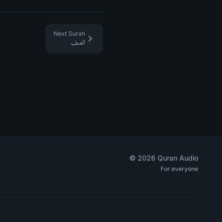
Next Surah
الصف
©
2026
Quran Audio
For everyone