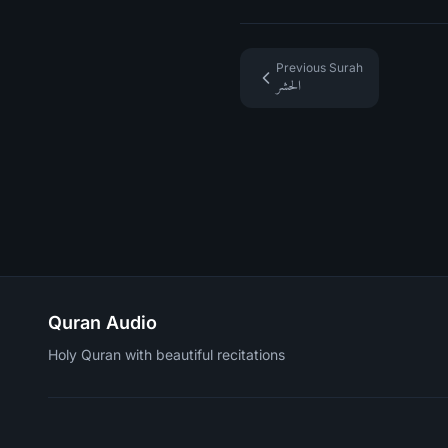
Previous Surah
الحشر
Quran Audio
Holy Quran with beautiful recitations