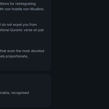
tions for reintegrating
th non-hostile non-Muslims.
d do not expel you from
ional Quranic verse on just
 that even the most devoted
els proportionate,
rabia, recognised