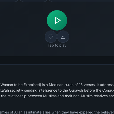
Tap to play
oman to be Examined) is a Medinan surah of 13 verses. It addresse
lta'ah secretly sending intelligence to the Quraysh before the Con
g the relationship between Muslims and their non-Muslim relatives a
emies of Allah as intimate allies when they have expelled the believer