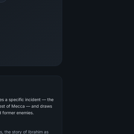
s a specific incident — the
quest of Mecca — and draws
nd former enemies.
s, the story of Ibrahim as