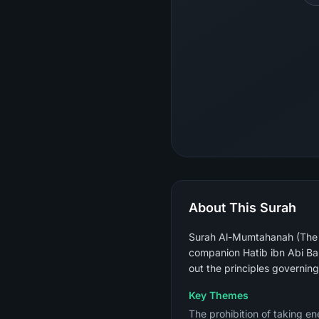
About This Surah
Surah Al-Mumtahanah (The W
companion Hatib ibn Abi Ba
out the principles governin
Key Themes
The prohibition of taking en