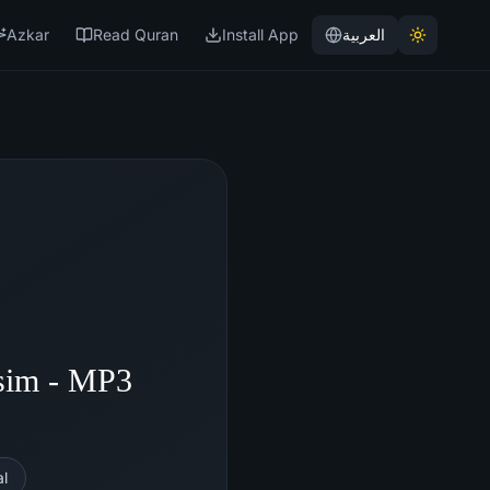
Azkar
Read Quran
Install App
العربية
sim - MP3
l