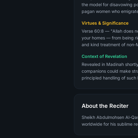
the model for disavowing pol
pagan women who emigrated 
Virtues & Significance
Verse 60:8 — "Allah does no
your homes — from being rig
and kind treatment of non-Mu
Context of Revelation
Revealed in Madinah shortl
companions could make stra
principled handling of such
About the Reciter
Sheikh Abdulmohsen Al-Qasi
worldwide for his sublime re