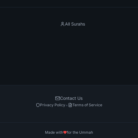
All Surahs
Contact Us
•
Privacy Policy
Terms of Service
Made with
for the Ummah