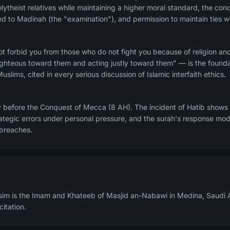
ytheist relatives while maintaining a higher moral standard, the condi
to Madinah (the "examination"), and permission to maintain ties wi
t forbid you from those who do not fight you because of religion an
hteous toward them and acting justly toward them" — is the foundat
slims, cited in every serious discussion of Islamic interfaith ethics.
y before the Conquest of Mecca (8 AH). The incident of Hatib shows
tegic errors under personal pressure, and the surah's response mod
 breaches.
m is the Imam and Khateeb of Masjid an-Nabawi in Medina, Saudi A
citation.