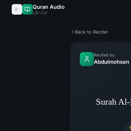
Quran Audio
القرآن الكريم
Back to Reciter
Recited by
Abdulmohsen 
Surah Al