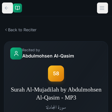
Back to Reciter
Recited by
Abdulmohsen Al-Qasim
58
Surah Al-Mujadilah by Abdulmohsen
Al-Qasim - MP3
المجادلة
سورة