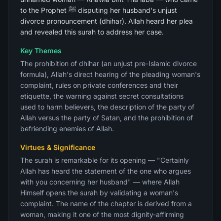
to the Prophet ﷺ disputing her husband's unjust
divorce pronouncement (dhihar). Allah heard her plea
and revealed this surah to address her case.
Key Themes
The prohibition of dhihar (an unjust pre-Islamic divorce
formula), Allah's direct hearing of the pleading woman's
complaint, rules on private conferences and their
etiquette, the warning against secret consultations
used to harm believers, the description of the party of
Allah versus the party of Satan, and the prohibition of
befriending enemies of Allah.
Virtues & Significance
The surah is remarkable for its opening — "Certainly
Allah has heard the statement of the one who argues
with you concerning her husband" — where Allah
Himself opens the surah by validating a woman's
complaint. The name of the chapter is derived from a
woman, making it one of the most dignity-affirming