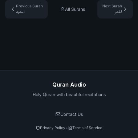
Previous Surah
Next Surah
All Surahs
الحديد
الحشر
Quran Audio
Holy Quran with beautiful recitations
Contact Us
•
Privacy Policy
Terms of Service