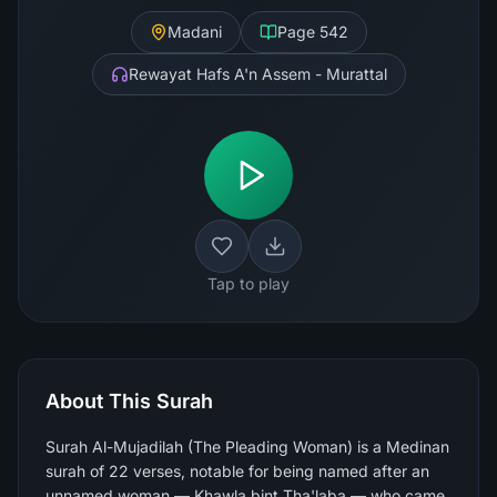
Madani
Page
542
Rewayat Hafs A'n Assem - Murattal
Tap to play
About This Surah
Surah Al-Mujadilah (The Pleading Woman) is a Medinan
surah of 22 verses, notable for being named after an
unnamed woman — Khawla bint Tha'laba — who came