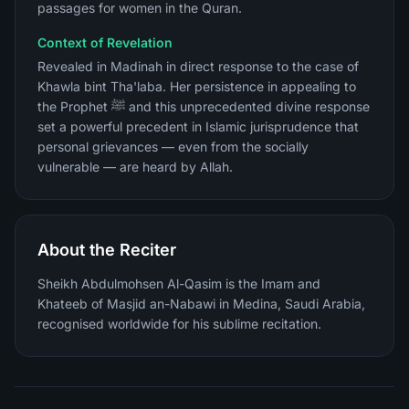
passages for women in the Quran.
Context of Revelation
Revealed in Madinah in direct response to the case of
Khawla bint Tha'laba. Her persistence in appealing to
the Prophet ﷺ and this unprecedented divine response
set a powerful precedent in Islamic jurisprudence that
personal grievances — even from the socially
vulnerable — are heard by Allah.
About the Reciter
Sheikh Abdulmohsen Al-Qasim is the Imam and
Khateeb of Masjid an-Nabawi in Medina, Saudi Arabia,
recognised worldwide for his sublime recitation.