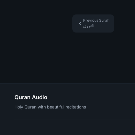
Previous Surah
الشورى
Quran Audio
Holy Quran with beautiful recitations