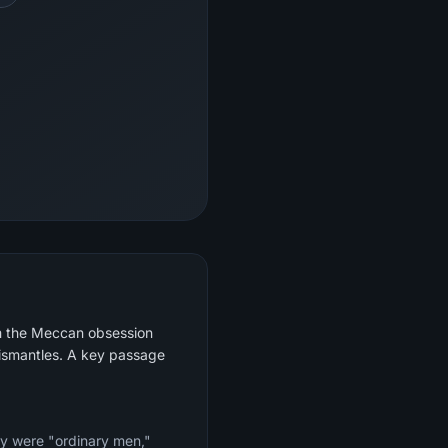
om the Meccan obsession
dismantles. A key passage
ey were "ordinary men,"