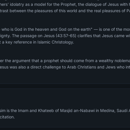
athers' idolatry as a model for the Prophet, the dialogue of Jesus wit
rast between the pleasures of this world and the real pleasures of P
 who is God in the heaven and God on the earth" — is one of the mos
eignty. The passage on Jesus (43:57-65) clarifies that Jesus came wit
 a key reference in Islamic Christology.
er the argument that a prophet should come from a wealthy noblema
sus was also a direct challenge to Arab Christians and Jews who int
m is the Imam and Khateeb of Masjid an-Nabawi in Medina, Saudi A
citation.