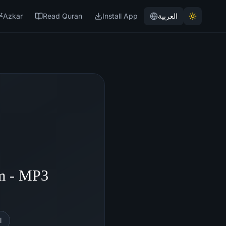
Azkar
Read Quran
Install App
العربية
m - MP3
l