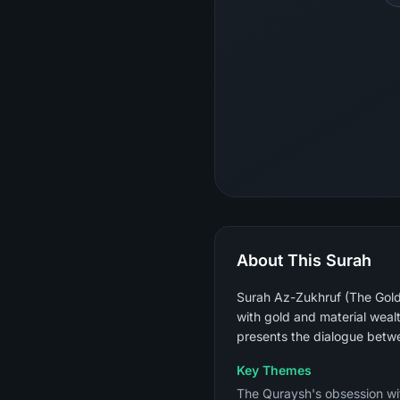
About This Surah
Surah Az-Zukhruf (The Gold
with gold and material weal
presents the dialogue betw
Key Themes
The Quraysh's obsession wit