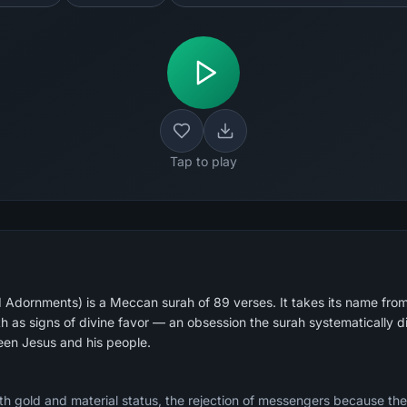
Tap to play
 Adornments) is a Meccan surah of 89 verses. It takes its name fr
th as signs of divine favor — an obsession the surah systematically 
een Jesus and his people.
h gold and material status, the rejection of messengers because th