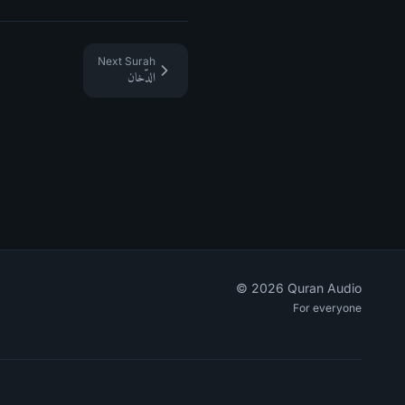
Next Surah
الدّخان
©
2026
Quran Audio
For everyone