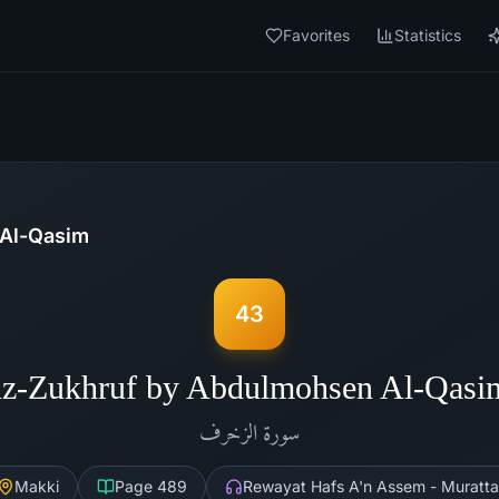
Favorites
Statistics
Al-Qasim
43
Az-Zukhruf by Abdulmohsen Al-Qasi
الزخرف
سورة
Makki
Page
489
Rewayat Hafs A'n Assem - Muratta