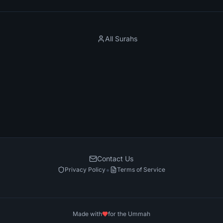
All Surahs
Contact Us
•
Privacy Policy
Terms of Service
Made with
for the Ummah