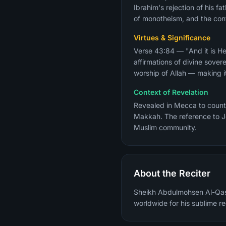
Ibrahim's rejection of his f
of monotheism, and the cont
Virtues & Significance
Verse 43:84 — "And it is He
affirmations of divine sover
worship of Allah — making it
Context of Revelation
Revealed in Mecca to count
Makkah. The reference to Je
Muslim community.
About the Reciter
Sheikh Abdulmohsen Al-Qasi
worldwide for his sublime re