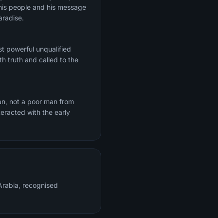
h his people and his message
aradise.
t powerful unqualified
h truth and called to the
n, not a poor man from
eracted with the early
rabia, recognised