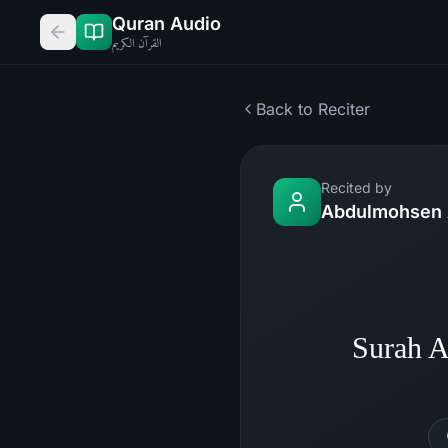
Quran Audio
القرآن الكريم
Back to Reciter
Recited by
Abdulmohsen 
Surah 