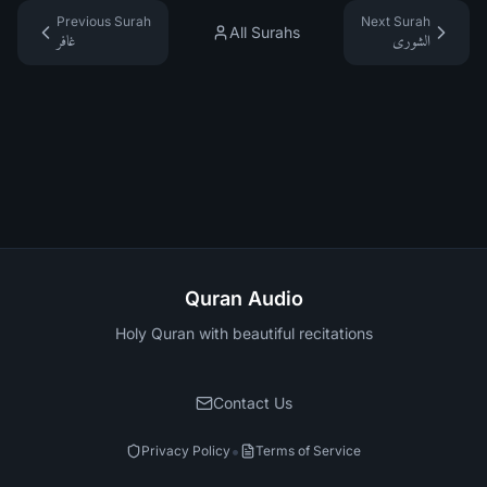
Previous Surah
Next Surah
All Surahs
غافر
الشورى
Quran Audio
Holy Quran with beautiful recitations
Contact Us
•
Privacy Policy
Terms of Service