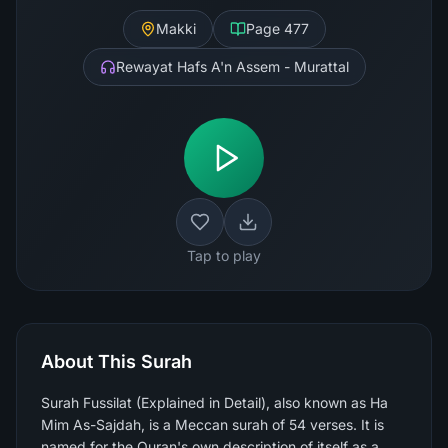
Makki
Page
477
Rewayat Hafs A'n Assem - Murattal
Tap to play
About This Surah
Surah Fussilat (Explained in Detail), also known as Ha
Mim As-Sajdah, is a Meccan surah of 54 verses. It is
named for the Quran's own description of itself as a