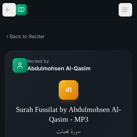
Back to Reciter
Recited by
Abdulmohsen Al-Qasim
41
Surah Fussilat by Abdulmohsen Al-
Qasim - MP3
فصلت
سورة