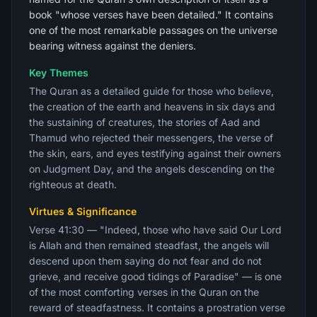
book "whose verses have been detailed." It contains
one of the most remarkable passages on the universe
bearing witness against the deniers.
Key Themes
The Quran as a detailed guide for those who believe,
the creation of the earth and heavens in six days and
the sustaining of creatures, the stories of Aad and
Thamud who rejected their messengers, the verse of
the skin, ears, and eyes testifying against their owners
on Judgment Day, and the angels descending on the
righteous at death.
Virtues & Significance
Verse 41:30 — "Indeed, those who have said Our Lord
is Allah and then remained steadfast, the angels will
descend upon them saying do not fear and do not
grieve, and receive good tidings of Paradise" — is one
of the most comforting verses in the Quran on the
reward of steadfastness. It contains a prostration verse