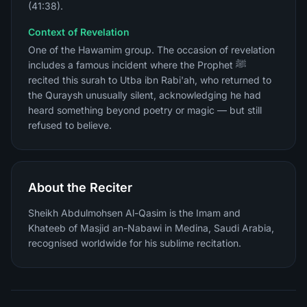
(41:38).
Context of Revelation
One of the Hawamim group. The occasion of revelation
includes a famous incident where the Prophet ﷺ
recited this surah to Utba ibn Rabi'ah, who returned to
the Quraysh unusually silent, acknowledging he had
heard something beyond poetry or magic — but still
refused to believe.
About the Reciter
Sheikh Abdulmohsen Al-Qasim is the Imam and
Khateeb of Masjid an-Nabawi in Medina, Saudi Arabia,
recognised worldwide for his sublime recitation.