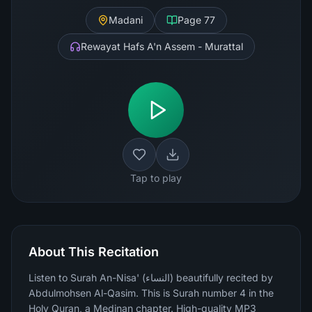
Madani
Page
77
Rewayat Hafs A'n Assem - Murattal
Tap to play
About This Recitation
Listen to Surah An-Nisa' (النساء) beautifully recited by
Abdulmohsen Al-Qasim. This is Surah number 4 in the
Holy Quran, a Medinan chapter. High-quality MP3