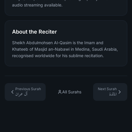
audio streaming available.
About the Reciter
Sheikh Abdulmohsen Al-Qasim is the Imam and
Khateeb of Masjid an-Nabawi in Medina, Saudi Arabia,
recognised worldwide for his sublime recitation.
Previous Surah
Next Surah
All Surahs
آل عمران
المائدة