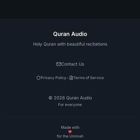
Quran Audio
Holy Quran with beautiful recitations
Contact Us
•
Privacy Policy
Terms of Service
©
2026
Quran Audio
For everyone
Made with
for the Ummah