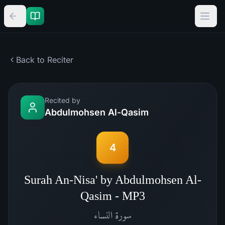
Back to Reciter
Recited by
Abdulmohsen Al-Qasim
4
Surah An-Nisa' by Abdulmohsen Al-
Qasim - MP3
النساء
سورة