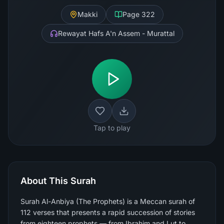
Makki
Page
322
Rewayat Hafs A'n Assem - Murattal
Tap to play
About This Surah
Surah Al-Anbiya (The Prophets) is a Meccan surah of
112 verses that presents a rapid succession of stories
from eighteen prophets — from Ibrahim and Lut to