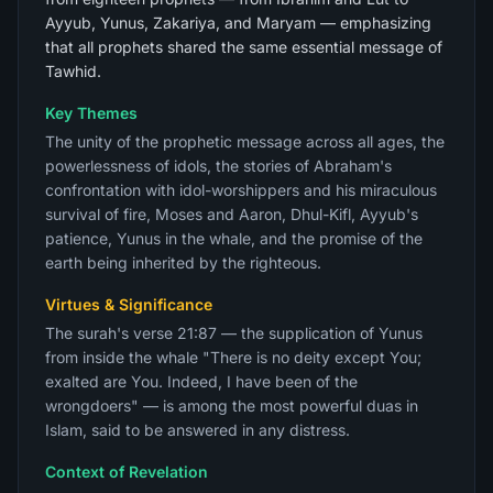
Ayyub, Yunus, Zakariya, and Maryam — emphasizing
that all prophets shared the same essential message of
Tawhid.
Key Themes
The unity of the prophetic message across all ages, the
powerlessness of idols, the stories of Abraham's
confrontation with idol-worshippers and his miraculous
survival of fire, Moses and Aaron, Dhul-Kifl, Ayyub's
patience, Yunus in the whale, and the promise of the
earth being inherited by the righteous.
Virtues & Significance
The surah's verse 21:87 — the supplication of Yunus
from inside the whale "There is no deity except You;
exalted are You. Indeed, I have been of the
wrongdoers" — is among the most powerful duas in
Islam, said to be answered in any distress.
Context of Revelation