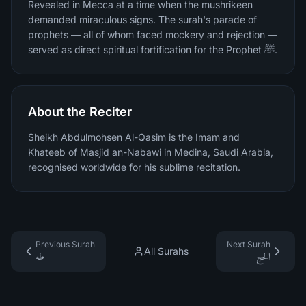
Revealed in Mecca at a time when the mushrikeen
demanded miraculous signs. The surah's parade of
prophets — all of whom faced mockery and rejection —
served as direct spiritual fortification for the Prophet ﷺ.
About the Reciter
Sheikh Abdulmohsen Al-Qasim is the Imam and
Khateeb of Masjid an-Nabawi in Medina, Saudi Arabia,
recognised worldwide for his sublime recitation.
Previous Surah
Next Surah
All Surahs
طه
الحج