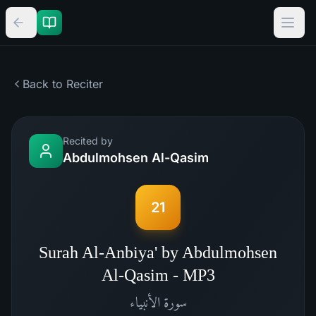
Back to Reciter
Recited by
Abdulmohsen Al-Qasim
21
Surah Al-Anbiya' by Abdulmohsen
Al-Qasim - MP3
الأنبياء
سورة