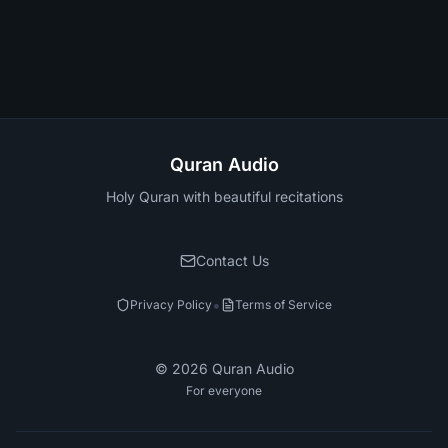
Quran Audio
Holy Quran with beautiful recitations
Contact Us
•
Privacy Policy
Terms of Service
©
2026
Quran Audio
For everyone