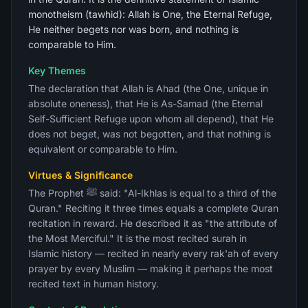
monotheism (tawhid): Allah is One, the Eternal Refuge,
He neither begets nor was born, and nothing is
comparable to Him.
Key Themes
The declaration that Allah is Ahad (the One, unique in
absolute oneness), that He is As-Samad (the Eternal
Self-Sufficient Refuge upon whom all depend), that He
does not beget, was not begotten, and that nothing is
equivalent or comparable to Him.
Virtues & Significance
The Prophet ﷺ said: "Al-Ikhlas is equal to a third of the
Quran." Reciting it three times equals a complete Quran
recitation in reward. He described it as "the attribute of
the Most Merciful." It is the most recited surah in
Islamic history — recited in nearly every rak'ah of every
prayer by every Muslim — making it perhaps the most
recited text in human history.