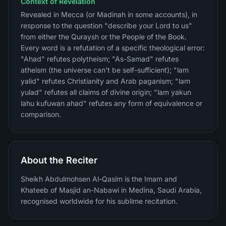
Context of Revelation
Revealed in Mecca (or Madinah in some accounts), in
response to the question "describe your Lord to us"
from either the Quraysh or the People of the Book.
Every word is a refutation of a specific theological error:
"Ahad" refutes polytheism; "As-Samad" refutes
atheism (the universe can't be self-sufficient); "lam
yalid" refutes Christianity and Arab paganism; "lam
yulad" refutes all claims of divine origin; "lam yakun
lahu kufuwan ahad" refutes any form of equivalence or
comparison.
About the Reciter
Sheikh Abdulmohsen Al-Qasim is the Imam and
Khateeb of Masjid an-Nabawi in Medina, Saudi Arabia,
recognised worldwide for his sublime recitation.