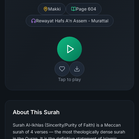
Makki
Page
604
Rewayat Hafs A'n Assem - Murattal
Tap to play
About This Surah
Surah Al-Ikhlas (Sincerity/Purity of Faith) is a Meccan
surah of 4 verses — the most theologically dense surah
in the Quran. It is the definitive statement of Islamic