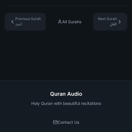
Previous Surah
Next Surah
All Surahs
المسد
الفلق
Quran Audio
Holy Quran with beautiful recitations
Contact Us