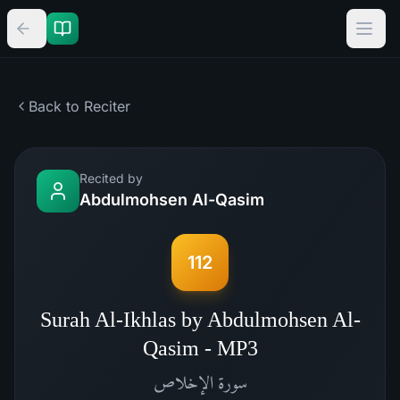
Back to Reciter
Recited by
Abdulmohsen Al-Qasim
112
Surah Al-Ikhlas by Abdulmohsen Al-
Qasim - MP3
الإخلاص
سورة