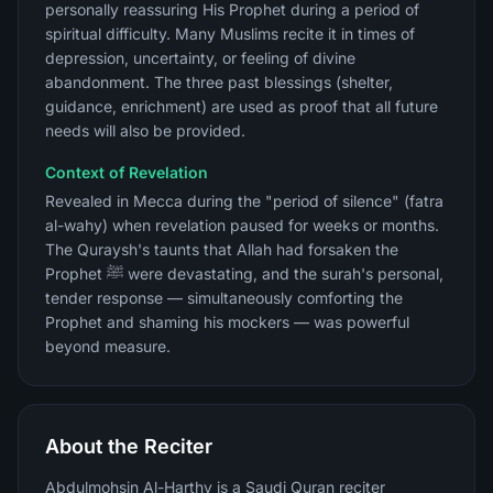
personally reassuring His Prophet during a period of
spiritual difficulty. Many Muslims recite it in times of
depression, uncertainty, or feeling of divine
abandonment. The three past blessings (shelter,
guidance, enrichment) are used as proof that all future
needs will also be provided.
Context of Revelation
Revealed in Mecca during the "period of silence" (fatra
al-wahy) when revelation paused for weeks or months.
The Quraysh's taunts that Allah had forsaken the
Prophet ﷺ were devastating, and the surah's personal,
tender response — simultaneously comforting the
Prophet and shaming his mockers — was powerful
beyond measure.
About the Reciter
Abdulmohsin Al-Harthy is a Saudi Quran reciter