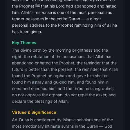
the Prophet ﷺ that his Lord had abandoned and hated
him. Allah's response is one of the most personal and
tender passages in the entire Quran — a direct
personal address to the Prophet reminding him of all he
has been given.
Key Themes
The divine oath by the morning brightness and the
night, the refutation of the accusations that Allah has
abandoned or hated the Prophet, the reminder that the
future is better than the present, the reminder that Allah
found the Prophet an orphan and gave him shelter,
found him astray and guided him, and found him in
need and enriched him, and the three resulting duties:
do not oppress the orphan, do not repel the asker, and
declare the blessings of Allah.
Virtues & Significance
Ad-Duha is considered by Islamic scholars one of the
most emotionally intimate surahs in the Quran — God