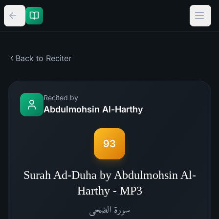
Back to Reciter
Recited by
Abdulmohsin Al-Harthy
93
Surah Ad-Duha by Abdulmohsin Al-
Harthy - MP3
الضحى
سورة