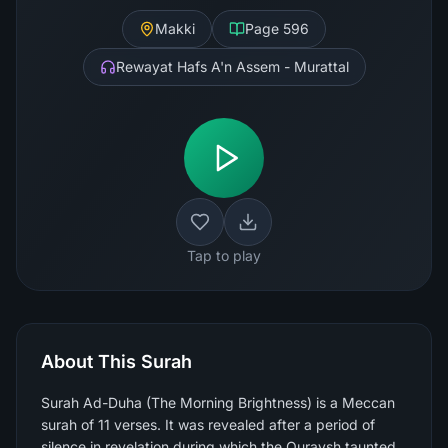
Makki
Page
596
Rewayat Hafs A'n Assem - Murattal
Tap to play
About This Surah
Surah Ad-Duha (The Morning Brightness) is a Meccan
surah of 11 verses. It was revealed after a period of
silence in revelation during which the Quraysh taunted