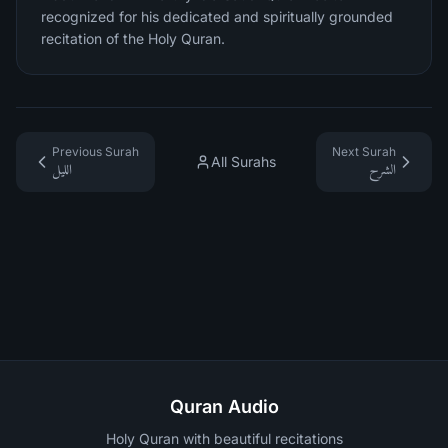
recognized for his dedicated and spiritually grounded
recitation of the Holy Quran.
Previous Surah
Next Surah
All Surahs
الليل
الشرح
Quran Audio
Holy Quran with beautiful recitations